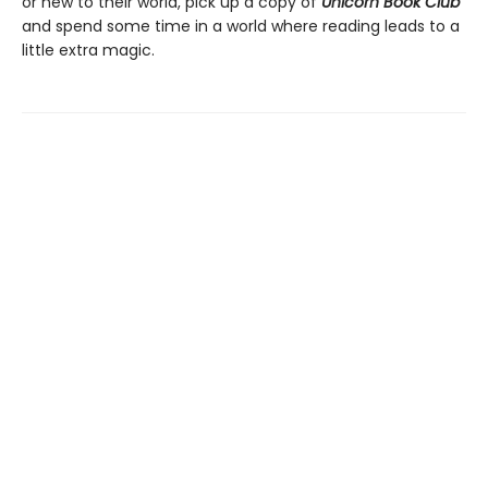
or new to their world, pick up a copy of
Unicorn Book Club
and spend some time in a world where reading leads to a
little extra magic.
Find us at