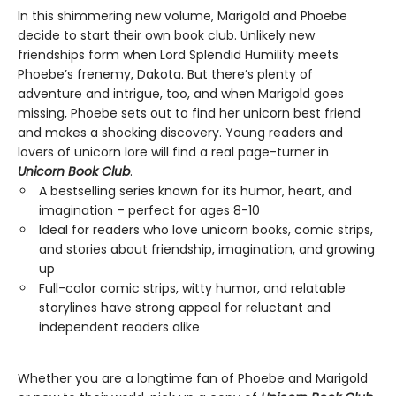
In this shimmering new volume, Marigold and Phoebe
decide to start their own book club. Unlikely new
friendships form when Lord Splendid Humility meets
Phoebe’s frenemy, Dakota. But there’s plenty of
adventure and intrigue, too, and when Marigold goes
missing, Phoebe sets out to find her unicorn best friend
and makes a shocking discovery. Young readers and
lovers of unicorn lore will find a real page-turner in
Unicorn Book Club
.
A bestselling series known for its humor, heart, and
imagination – perfect for ages 8-10
Ideal for readers who love unicorn books, comic strips,
and stories about friendship, imagination, and growing
up
Full-color comic strips, witty humor, and relatable
storylines have strong appeal for reluctant and
independent readers alike
Whether you are a longtime fan of Phoebe and Marigold