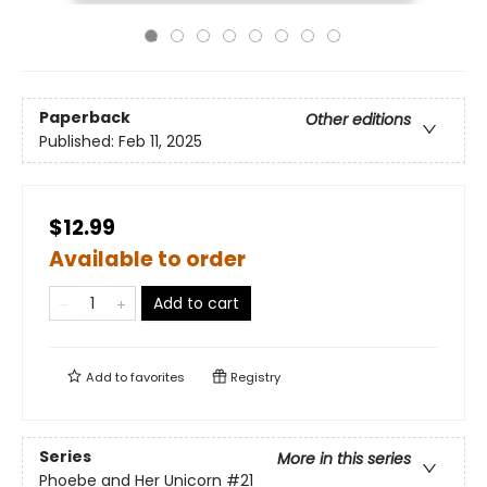
Paperback
Other editions
Published:
Feb 11, 2025
$12.99
Available to order
Add to cart
Add to
favorites
Registry
Series
More in this series
Phoebe and Her Unicorn
#21