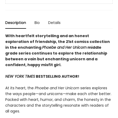
Description
Bio
Details
With heartfelt storytelling and an honest
exploration of friendship, the 21st comics collection
in the enchanting
Phoebe and Her Unicorn
middle
grade series continues to explore the relationship
between a vain but enchanting unicorn and a
confident, happy misfit girl.
NEW YORK TIMES
BESTSELLING AUTHOR!
At its heart, the
Phoebe and Her Unicorn
series explores
the ways people—and unicorns—make each other better.
Packed with heart, humor, and charm, the honesty in the
characters and the storytelling resonate with readers of
all ages.