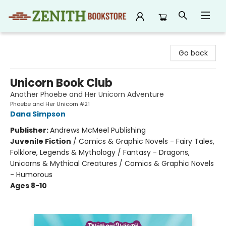
Zenith Bookstore
Go back
Unicorn Book Club
Another Phoebe and Her Unicorn Adventure
Phoebe and Her Unicorn #21
Dana Simpson
Publisher:
Andrews McMeel Publishing
Juvenile Fiction
/
Comics & Graphic Novels - Fairy Tales,
Folklore, Legends & Mythology / Fantasy - Dragons,
Unicorns & Mythical Creatures / Comics & Graphic Novels
- Humorous
Ages 8-10