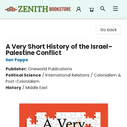
Zenith Bookstore
Go back
A Very Short History of the Israel–
Palestine Conflict
Ilan Pappe
Publisher:
Oneworld Publications
Political Science
/
International Relations / Colonialism &
Post-Colonialism
History
/
Middle East