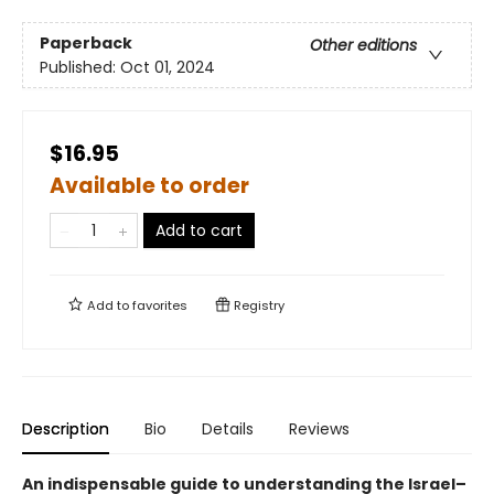
Paperback
Other editions
Published:
Oct 01, 2024
$16.95
Available to order
Add to cart
Add to
favorites
Registry
Description
Bio
Details
Reviews
An indispensable guide to understanding the Israel–