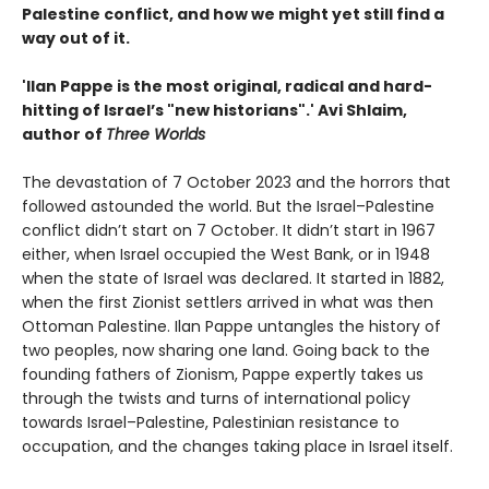
Palestine conflict, and how we might yet still find a
way out of it.
'Ilan Pappe is the most original, radical and hard-
hitting of Israel’s "new historians".' Avi Shlaim,
author of
Three Worlds
The devastation of 7 October 2023 and the horrors that
followed astounded the world. But the Israel–Palestine
conflict didn’t start on 7 October. It didn’t start in 1967
either, when Israel occupied the West Bank, or in 1948
when the state of Israel was declared. It started in 1882,
when the first Zionist settlers arrived in what was then
Ottoman Palestine. Ilan Pappe untangles the history of
two peoples, now sharing one land. Going back to the
founding fathers of Zionism, Pappe expertly takes us
through the twists and turns of international policy
towards Israel–Palestine, Palestinian resistance to
occupation, and the changes taking place in Israel itself.