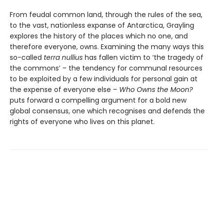
From feudal common land, through the rules of the sea,
to the vast, nationless expanse of Antarctica, Grayling
explores the history of the places which no one, and
therefore everyone, owns. Examining the many ways this
so-called
terra nullius
has fallen victim to ‘the tragedy of
the commons’ – the tendency for communal resources
to be exploited by a few individuals for personal gain at
the expense of everyone else –
Who Owns the Moon?
puts forward a compelling argument for a bold new
global consensus, one which recognises and defends the
rights of everyone who lives on this planet.