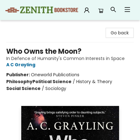
Zenith Bookstore
Go back
Who Owns the Moon?
In Defence of Humanity's Common Interests in Space
A C Grayling
Publisher:
Oneworld Publications
Philosophy
Political Science
/
History & Theory
Social Science
/
Sociology