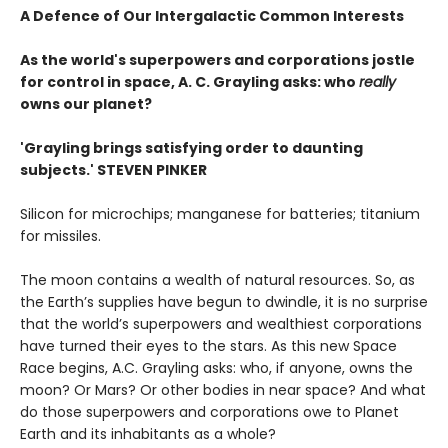
A Defence of Our Intergalactic Common Interests
As the world's superpowers and corporations jostle
for control in space, A. C. Grayling asks: who
really
owns our planet?
'Grayling brings satisfying order to daunting
subjects.' STEVEN PINKER
Silicon for microchips; manganese for batteries; titanium
for missiles.
The moon contains a wealth of natural resources. So, as
the Earth’s supplies have begun to dwindle, it is no surprise
that the world’s superpowers and wealthiest corporations
have turned their eyes to the stars. As this new Space
Race begins, A.C. Grayling asks: who, if anyone, owns the
moon? Or Mars? Or other bodies in near space? And what
do those superpowers and corporations owe to Planet
Earth and its inhabitants as a whole?