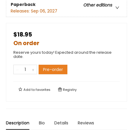
Paperback
Other editions
Releases:
Sep 06, 2027
$18.95
On order
Reserve yours today! Expected around the release
date.
Pre-order
Add to
favorites
Registry
Description
Bio
Details
Reviews