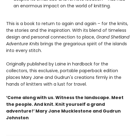
an enormous impact on the world of knitting.
This is a book to return to again and again – for the knits,
the stories and the inspiration. With its blend of timeless
design and personal connection to place,
Grand Shetland
Adventure Knits
brings the gregarious spirit of the islands
into every stitch.
Originally published by Laine in hardback for the
collectors, this exclusive, portable paperback edition
places Mary Jane and Gudrun's creations firmly in the
hands of knitters with a lust for travel.
‘Come along with us. Witness the landscape. Meet
the people. And knit. Knit yourself a grand
adventure!’ Mary Jane Mucklestone and Gudrun
Johnston