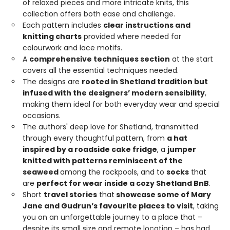
of relaxed pieces and more intricate knits, this
collection offers both ease and challenge.
Each pattern includes
clear instructions and
knitting charts
provided where needed for
colourwork and lace motifs.
A
comprehensive techniques section
at the start
covers all the essential techniques needed.
The designs are
rooted in Shetland tradition but
infused with the designers’ modern sensibility
,
making them ideal for both everyday wear and special
occasions.
The authors' deep love for Shetland, transmitted
through every thoughtful pattern, from
a hat
inspired by a roadside cake fridge
, a
jumper
knitted with patterns reminiscent of the
seaweed
among the rockpools, and to
socks
that
are
perfect for wear inside a cozy Shetland BnB
.
Short
travel stories
that
showcase some of Mary
Jane and Gudrun’s favourite places to visit
, taking
you on an unforgettable journey to a place that –
despite its small size and remote location – has had