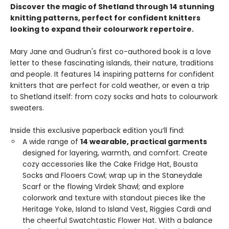
Discover the magic of Shetland through 14 stunning
knitting patterns, perfect for confident knitters
looking to expand their colourwork repertoire.
Mary Jane and Gudrun's first co-authored book is a love
letter to these fascinating islands, their nature, traditions
and people. It features 14 inspiring patterns for confident
knitters that are perfect for cold weather, or even a trip
to Shetland itself: from cozy socks and hats to colourwork
sweaters.
Inside this exclusive paperback edition you’ll find:
A wide range of
14 wearable, practical garments
designed for layering, warmth, and comfort. Create
cozy accessories like the Cake Fridge Hat, Bousta
Socks and Flooers Cowl; wrap up in the Staneydale
Scarf or the flowing Virdek Shawl; and explore
colorwork and texture with standout pieces like the
Heritage Yoke, Island to Island Vest, Riggies Cardi and
the cheerful Swatchtastic Flower Hat. With a balance