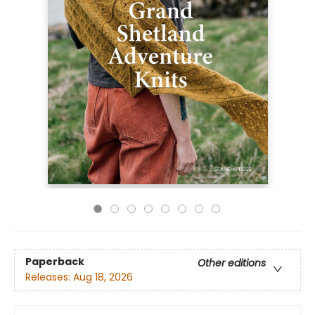
Paperback
Other editions
Releases:
Aug 18, 2026