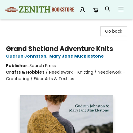
Zenith Bookstore
Go back
Grand Shetland Adventure Knits
Gudrun Johnston
,
Mary Jane Mucklestone
Publisher:
Search Press
Crafts & Hobbies
/
Needlework - Knitting / Needlework -
Crocheting / Fiber Arts & Textiles