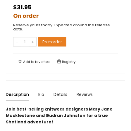
$31.95
On order
Reserve yours today! Expected around the release
date.
Pre-order
Add to
favorites
Registry
Description
Bio
Details
Reviews
Join best-selling knitwear designers Mary Jane
Mucklestone and Gudrun Johnston for a true
Shetland adventure!