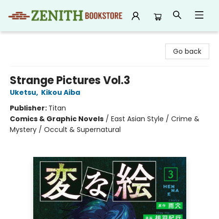
Zenith Bookstore
Go back
Strange Pictures Vol.3
Uketsu
,
Kikou Aiba
Publisher:
Titan
Comics & Graphic Novels
/
East Asian Style / Crime &
Mystery / Occult & Supernatural