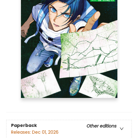
Paperback
Other editions
Releases:
Dec 01, 2026