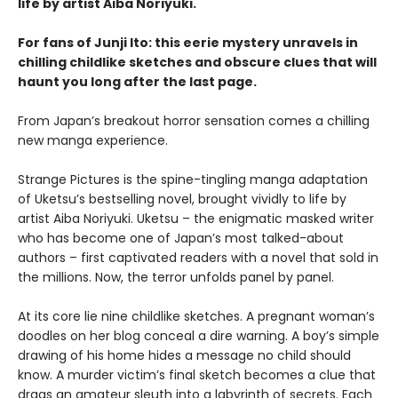
life by artist Aiba Noriyuki.
For fans of Junji Ito: this eerie mystery unravels in
chilling childlike sketches and obscure clues that will
haunt you long after the last page.
From Japan’s breakout horror sensation comes a chilling
new manga experience.
Strange Pictures is the spine-tingling manga adaptation
of Uketsu’s bestselling novel, brought vividly to life by
artist Aiba Noriyuki. Uketsu – the enigmatic masked writer
who has become one of Japan’s most talked-about
authors – first captivated readers with a novel that sold in
the millions. Now, the terror unfolds panel by panel.
At its core lie nine childlike sketches. A pregnant woman’s
doodles on her blog conceal a dire warning. A boy’s simple
drawing of his home hides a message no child should
know. A murder victim’s final sketch becomes a clue that
drags an amateur sleuth into a labyrinth of secrets. Each