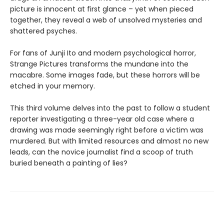
picture is innocent at first glance ­– yet when pieced
together, they reveal a web of unsolved mysteries and
shattered psyches.
For fans of Junji Ito and modern psychological horror,
Strange Pictures transforms the mundane into the
macabre. Some images fade, but these horrors will be
etched in your memory.
This third volume delves into the past to follow a student
reporter investigating a three-year old case where a
drawing was made seemingly right before a victim was
murdered. But with limited resources and almost no new
leads, can the novice journalist find a scoop of truth
buried beneath a painting of lies?