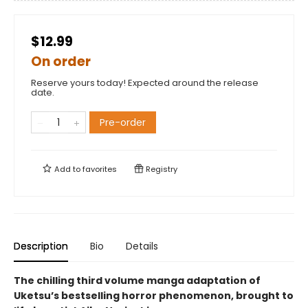
$12.99
On order
Reserve yours today! Expected around the release
date.
Pre-order
Add to
favorites
Registry
Description
Bio
Details
The chilling third volume manga adaptation of
Uketsu’s bestselling horror phenomenon, brought to