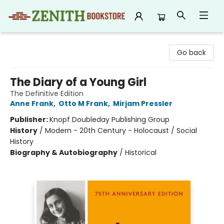
Zenith Bookstore
Go back
The Diary of a Young Girl
The Definitive Edition
Anne Frank
,
Otto M Frank
,
Mirjam Pressler
Publisher:
Knopf Doubleday Publishing Group
History
/
Modern - 20th Century - Holocaust / Social
History
Biography & Autobiography
/
Historical