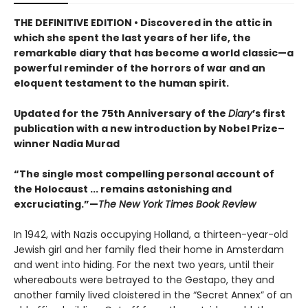
THE DEFINITIVE EDITION
•
Discovered in the attic in
which she spent the last years of her life, the
remarkable diary that has become a world classic—a
powerful reminder of the horrors of war and an
eloquent testament to the human spirit.
Updated for the 75th Anniversary of the
Diary
’s first
publication with a new introduction by Nobel Prize–
winner Nadia Murad
“The single most compelling personal account of
the Holocaust ... remains astonishing and
excruciating.”—
The New York Times Book Review
In 1942, with Nazis occupying Holland, a thirteen-year-old
Jewish girl and her family fled their home in Amsterdam
and went into hiding. For the next two years, until their
whereabouts were betrayed to the Gestapo, they and
another family lived cloistered in the “Secret Annex” of an