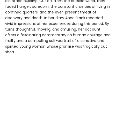
old office building. Cut off from the outside world, they
faced hunger, boredom, the constant cruelties of living in
confined quarters, and the ever-present threat of
discovery and death. In her diary Anne Frank recorded
vivid impressions of her experiences during this period. By
turns thoughtful, moving, and amusing, her account
offers a fascinating commentary on human courage and
frailty and a compelling self-portrait of a sensitive and
spirited young woman whose promise was tragically cut
short.