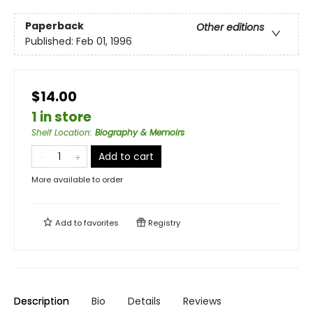
Paperback
Other editions
Published:
Feb 01, 1996
$14.00
1 in store
Shelf Location
:
Biography & Memoirs
Add to cart
More available to order
Add to
favorites
Registry
Description
Bio
Details
Reviews