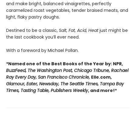
and make bright, balanced vinaigrettes, perfectly
caramelized roast vegetables, tender braised meats, and
light, flaky pastry doughs.
Destined to be a classic,
Salt, Fat, Acid, Heat
just might be
the last cookbook you’ll ever need.
With a foreword by Michael Pollan.
*Named one of the Best Books of the Year by: NPR,
BuzzFeed, The Washington Post, Chicago Tribune, Rachael
Ray Every Day, San Francisco Chronicle,
Elle.com,
Glamour, Eater, Newsday, The Seattle Times, Tampa Bay
Times, Tasting Table, Publishers Weekly
, and more!*