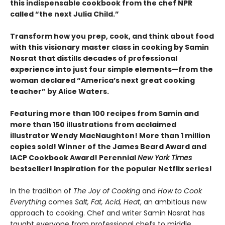
this indispensable cookbook from the chef NPR
called “the next Julia Child.”
Transform how you prep, cook, and think about food
with this visionary master class in cooking by Samin
Nosrat that distills decades of professional
experience into just four simple elements—from the
woman declared “America’s next great cooking
teacher” by Alice Waters.
Featuring more than 100 recipes from Samin and
more than 150 illustrations from acclaimed
illustrator Wendy MacNaughton! More than 1 million
copies sold! Winner of the James Beard Award and
IACP Cookbook Award! Perennial
New York Times
bestseller! Inspiration for the popular Netflix series!
In the tradition of
The Joy of Cooking
and
How to Cook
Everything
comes
Salt, Fat, Acid, Heat
, an ambitious new
approach to cooking. Chef and writer Samin Nosrat has
taught everyone from professional chefs to middle