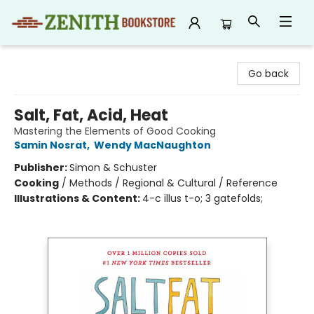
Zenith Bookstore
Go back
Salt, Fat, Acid, Heat
Mastering the Elements of Good Cooking
Samin Nosrat
,
Wendy MacNaughton
Publisher:
Simon & Schuster
Cooking
/
Methods / Regional & Cultural / Reference
Illustrations & Content:
4-c illus t-o; 3 gatefolds;