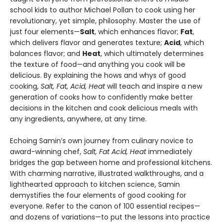
school kids to author Michael Pollan to cook using her
revolutionary, yet simple, philosophy. Master the use of
just four elements—
Salt
, which enhances flavor;
Fat
,
which delivers flavor and generates texture;
Acid
, which
balances flavor; and
Heat
, which ultimately determines
the texture of food—and anything you cook will be
delicious. By explaining the hows and whys of good
cooking,
Salt, Fat, Acid, Heat
will teach and inspire a new
generation of cooks how to confidently make better
decisions in the kitchen and cook delicious meals with
any ingredients, anywhere, at any time.
Echoing Samin’s own journey from culinary novice to
award-winning chef,
Salt, Fat Acid, Heat
immediately
bridges the gap between home and professional kitchens.
With charming narrative, illustrated walkthroughs, and a
lighthearted approach to kitchen science, Samin
demystifies the four elements of good cooking for
everyone. Refer to the canon of 100 essential recipes—
and dozens of variations—to put the lessons into practice