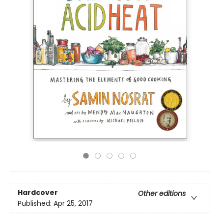
Hardcover
Other editions
Published:
Apr 25, 2017