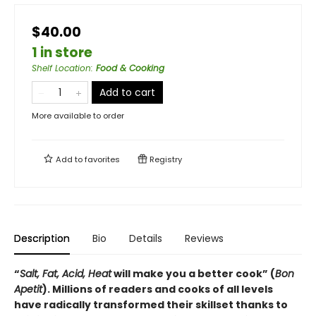
$40.00
1 in store
Shelf Location
:
Food & Cooking
Add to cart
More available to order
Add to
favorites
Registry
Description
Bio
Details
Reviews
“
Salt, Fat, Acid, Heat
will make you a better cook” (
Bon
Apetit
).
Millions of readers and cooks of all levels
have radically transformed their skillset thanks to