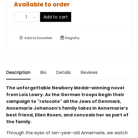
Available to order
Add to cart
Add to
favorites
Registry
Description
Bio
Details
Reviews
The unforgettable Newbery Medal–winning novel
from Lois Lowry. As the German troops begin their
campaign to "relocate" all the Jews of Denmark,
Annemarie Johansen’s family takes in Annemarie’s
best friend, Ellen Rosen, and conceals her as part of
the family.
Through the eyes of ten-year-old Annemarie, we watch