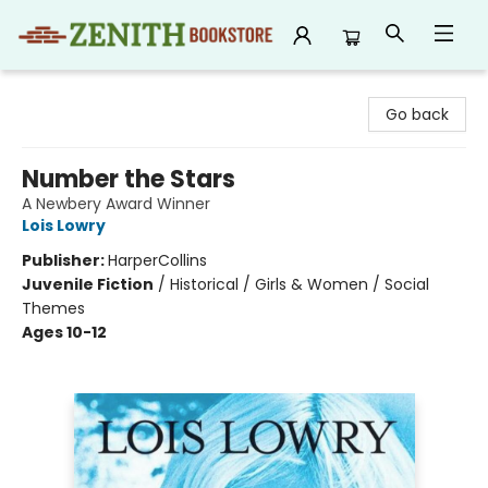
Zenith Bookstore
Go back
Number the Stars
A Newbery Award Winner
Lois Lowry
Publisher:
HarperCollins
Juvenile Fiction
/
Historical / Girls & Women / Social
Themes
Ages 10-12