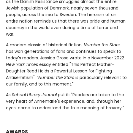
as the Danish Resistance smuggles almost the entire
Jewish population of Denmark, nearly seven thousand
people, across the sea to Sweden. The heroism of an
entire nation reminds us that there was pride and human
decency in the world even during a time of terror and
war.
A modern classic of historical fiction,
Number the Stars
has won generations of fans and continues to speak to
today's readers. Jessica Grose wrote in a November 2022
New York Times
essay entitled "This Perfect Mother-
Daughter Read Holds a Powerful Lesson for Fighting
Antisemitism": “
Number the Stars
is particularly relevant to
our family, and to this moment."
As
School Library Journal
put it: "Readers are taken to the
very heart of Annemarie's experience, and, through her
eyes, come to understand the true meaning of bravery."
AWARDS