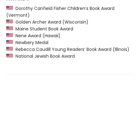
Dorothy Canfield Fisher Children’s Book Award
(Vermont)
Golden Archer Award (Wisconsin)
Maine Student Book Award
Nene Award (Hawaii)
Newbery Medal
Rebecca Caudill Young Readers’ Book Award (Illinois)
National Jewish Book Award