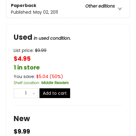
Paperback
Other editions
Published:
May 02, 2011
Used
in used condition.
List price:
$
9.99
$4.95
1 in store
You save:
$
5.04
(
50
%)
Shelf Location
:
Middle Readers
Add to cart
New
$9.99