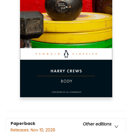
Paperback
Other editions
Releases:
Nov 10, 2026