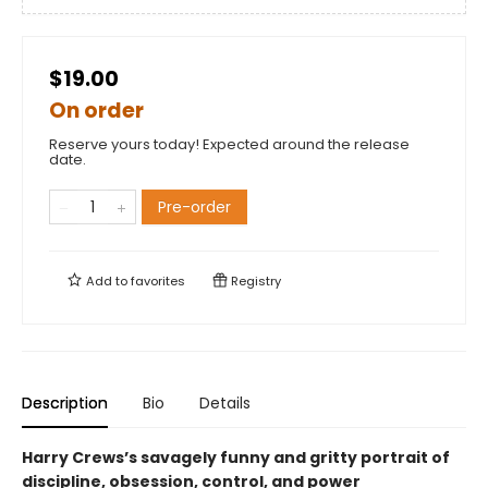
$19.00
On order
Reserve yours today! Expected around the release
date.
Pre-order
Add to
favorites
Registry
Description
Bio
Details
Harry Crews’s savagely funny and gritty portrait of
discipline, obsession, control, and power