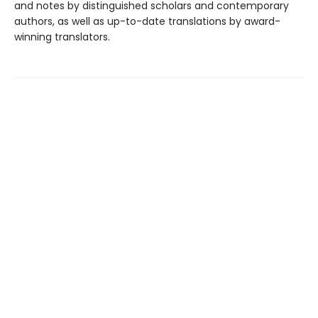
and notes by distinguished scholars and contemporary
authors, as well as up-to-date translations by award-
winning translators.