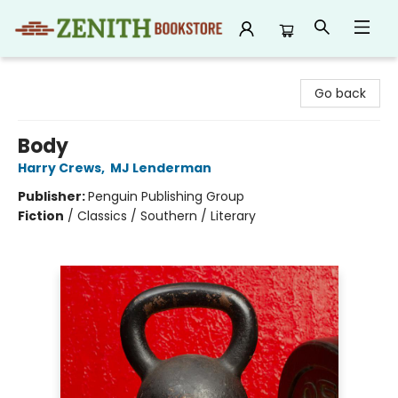
Zenith Bookstore
Go back
Body
Harry Crews
,
MJ Lenderman
Publisher:
Penguin Publishing Group
Fiction
/
Classics / Southern / Literary