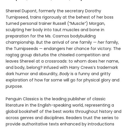
Shereel Dupont, formerly the secretary Dorothy
Turnipseed, trains rigorously at the behest of her boss
turned personal trainer Russell (“Muscle”) Morgan,
sculpting her body into taut muscles and bone in
preparation for the Ms. Cosmos bodybuilding
championship. But the arrival of one family —
her
family,
the Turnipseeds — endangers her chance for victory. The
ragtag group disturbs the chiseled competition and
leaves Shereel at a crossroads: to whom does her name,
and body, belong? Infused with Harry Crews’s trademark
dark humor and absurdity,
Body
is a funny and gritty
exploration of how far some will go for physical glory and
purpose.
Penguin Classics is the leading publisher of classic
literature in the English-speaking world, representing a
global bookshelf of the best works throughout history and
across genres and disciplines. Readers trust the series to
provide authoritative texts enhanced by introductions