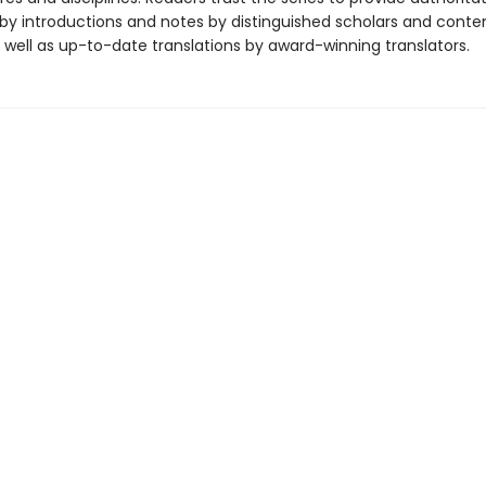
y introductions and notes by distinguished scholars and cont
 well as up-to-date translations by award-winning translators.