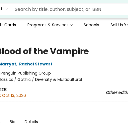
d
ft Cards
Programs & Services
Schools
Sell Us 
Blood of the Vampire
Marryat
,
Rachel Stewart
:
Penguin Publishing Group
lassics / Gothic / Diversity & Multicultural
ack
Other editi
:
Oct 13, 2026
n
Bio
Details