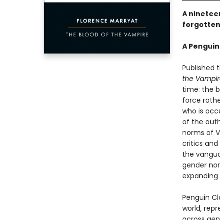
A nineteen
forgotten
A Penguin
Published 
the Vampir
time: the b
force rath
who is accu
of the aut
norms of V
critics and
the vangua
gender nor
expanding 
Penguin Cla
world, repr
across genr