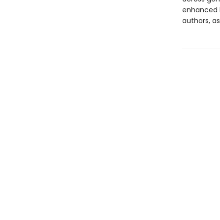
enhanced b
authors, as