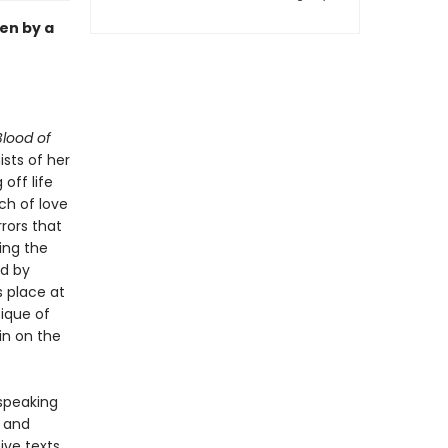
en by a
lood of
sts of her
off life
ch of love
rrors that
ing the
ed by
s place at
tique of
in on the
-speaking
y and
ive texts