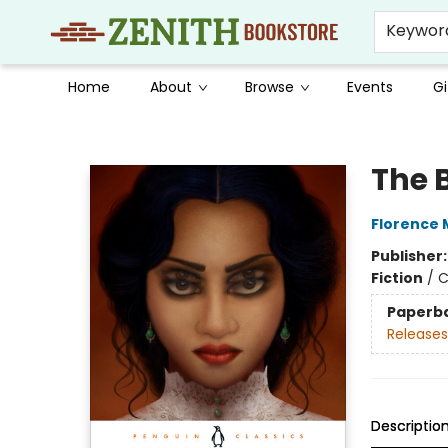
Keywor
Home
About
Browse
Events
Gi
Zenith Bookstore
The 
Florence 
Publisher
Fiction
/
C
Paperb
Releases
Descriptio