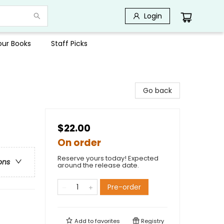
Login
Your Books
Staff Picks
Go back
$22.00
On order
Reserve yours today! Expected
ons
around the release date.
Pre-order
Add to
favorites
Registry