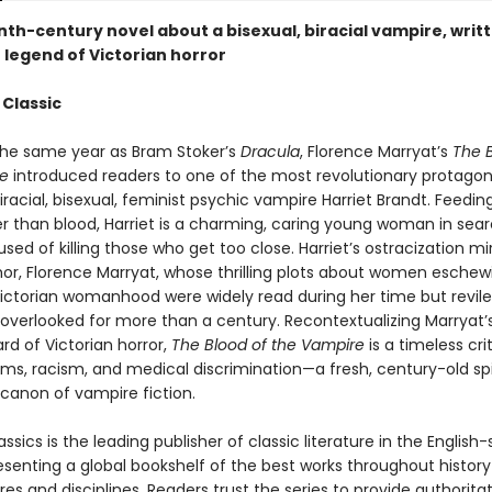
th-century novel about a bisexual, biracial vampire, writt
 legend of Victorian horror
 Classic
the same year as Bram Stoker’s
Dracula
, Florence Marryat’s
The B
e
introduced readers to one of the most revolutionary protagoni
iracial, bisexual, feminist psychic vampire Harriet Brandt. Feeding 
er than blood, Harriet is a charming, caring young woman in sear
sed of killing those who get too close. Harriet’s ostracization mi
hor, Florence Marryat, whose thrilling plots about women eschew
ictorian womanhood were widely read during her time but revil
 overlooked for more than a century. Recontextualizing Marryat’
rd of Victorian horror,
The Blood of the Vampire
is a timeless cri
ms, racism, and medical discrimination—a fresh, century-old sp
canon of vampire fiction.
ssics is the leading publisher of classic literature in the English
esenting a global bookshelf of the best works throughout histor
es and disciplines. Readers trust the series to provide authoritat