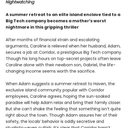
Nightwatching
A summer retreat to an elite island enclave tied to a
Big Tech company becomes a mother’s worst
nightmare in this gripping thriller
After months of financial strain and escalating
arguments, Caroline is relieved when her husband, Adam,
secures a job at Corridor, a prestigious Big Tech company.
Though his long hours on top-secret projects often leave
Caroline alone with their newborn son, Gabriel, the life-
changing income seems worth the sacrifice.
When Adam suggests a summer retreat to Haven, the
exclusive island community popular with Corridor
employees, Caroline agrees, hoping the sun-soaked
paradise will help Adam relax and bring their family closer.
But she can’t shake the feeling that something isn’t quite
right about the town. Though Adam assures her of their
safety, the locals’ behavior is oddly secretive and
ritualistic—even cultish. It’s clear that Corridor hasn’t