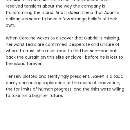
resolved tensions about the way the company is
transforming the island. And it doesn’t help that Adam’s
colleagues seem to have a few strange beliefs of their
own.
When Caroline wakes to discover that Gabriel is missing,
her worst fears are confirmed. Desperate and unsure of
whom to trust, she must race to find her son—and pull
back the curtain on this elite enclave—before he is lost to
the island forever.
Tensely plotted and terrifyingly prescient,
Haven
is a taut,
darkly compelling exploration of the costs of innovation,
the far limits of human progress, and the risks we’re willing
to take for a brighter future.