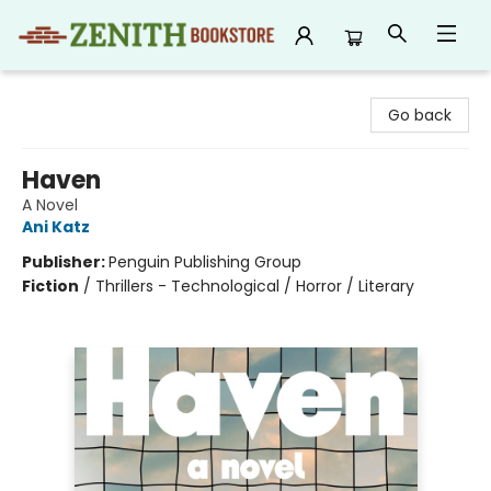
Zenith Bookstore
Go back
Haven
A Novel
Ani Katz
Publisher:
Penguin Publishing Group
Fiction
/
Thrillers - Technological / Horror / Literary