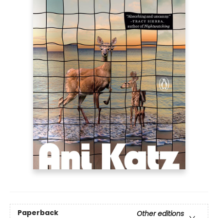
Paperback
Other editions