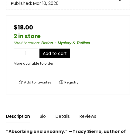
Published:
Mar 10, 2026
$18.00
2 in store
Shelf Location
:
Fiction - Mystery & Thrillers
Add to cart
More available to order
Add to
favorites
Registry
Description
Bio
Details
Reviews
“Absorbing and uncanny.” —Tracy Sierra, author of