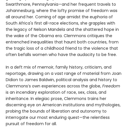
Swarthmore, Pennsylvania—and her frequent travels to
Johannesburg, where the lofty promise of freedom was
all around her. Coming of age amidst the euphoria of
South Africa's first all-race elections, she grapples with
the legacy of Nelson Mandela and the shattered hope in
the wake of the Obama era. Clemmons critiques the
entrenched inequalities that haunt both countries, from
the tragic loss of a childhood friend to the violence that
often befalls women who have the audacity to be free.
In a deft mix of memoir, family history, criticism, and
reportage, drawing on a vast range of material from Joan
Didion to James Baldwin, political analysis and history to
Clemmons’s own experiences across the globe,
Freedom
is an incendiary exploration of race, sex, class, and
inheritance. In elegiac prose, Clemmons trains her
discerning eye on American institutions and mythologies,
probing the bounds of liberation and autonomy to
interrogate our most enduring quest—the relentless
pursuit of freedom for all.