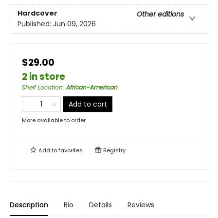
Hardcover
Other editions
Published:
Jun 09, 2026
$29.00
2 in store
Shelf Location
:
African-American
Add to cart
More available to order
Add to
favorites
Registry
Description
Bio
Details
Reviews