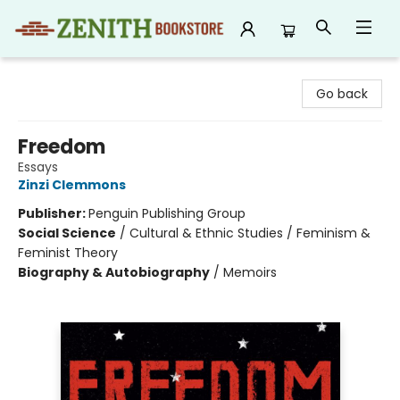
Zenith Bookstore
Go back
Freedom
Essays
Zinzi Clemmons
Publisher:
Penguin Publishing Group
Social Science
/
Cultural & Ethnic Studies / Feminism &
Feminist Theory
Biography & Autobiography
/
Memoirs