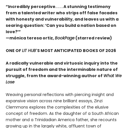
“Incredibly perceptive. . . . A stunning testimony
from a talented writer who strips off false facades
with honesty and vulnerability, and leaves us with a
searing question: ‘Can you build a nation based on
love?’”
—mónica teresa ortiz,
BookPage
(starred review)
ONE OF
LIT HUB
'S MOST ANTICIPATED BOOKS OF 2026
A radically vulnerable and virtuosic inquiry into the
pursuit of freedom and the interminable nature of
struggle, from the award-winning author of
What We
Lose
Weaving personal reflections with piercing insight and
expansive vision across nine brilliant essays, Zinzi
Clemmons explores the complexities of the elusive
concept of freedom. As the daughter of a South African
mother and a Trinidadian America father, she recounts
growing up in the largely white, affluent town of