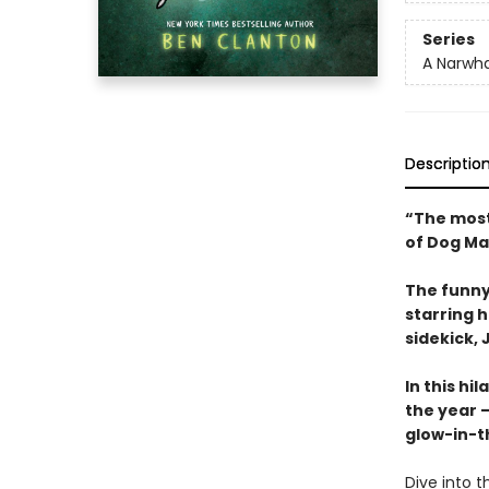
Series
A Narwha
Descriptio
“The most
of Dog Ma
The funny
starring 
sidekick, J
In this hi
the year —
glow-in-t
Dive into t