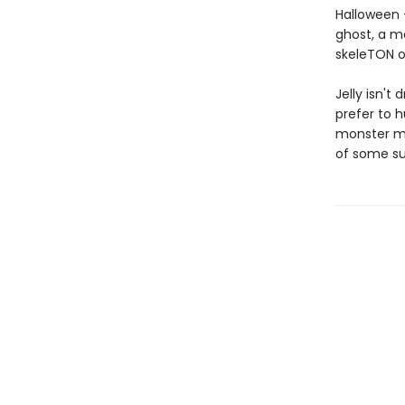
Halloween —
ghost, a m
skeleTON o
Jelly isn't
prefer to h
monster ma
of some su