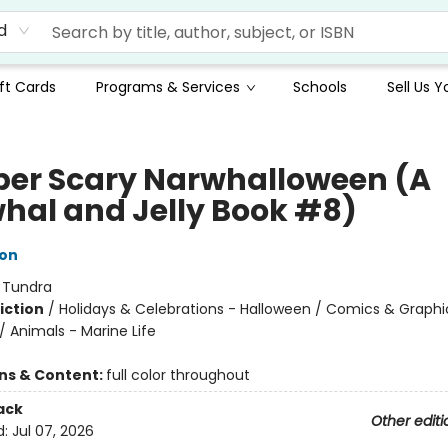
d
ft Cards
Programs & Services
Schools
Sell Us 
per Scary Narwhalloween (A
hal and Jelly Book #8)
ton
:
Tundra
iction
/
Holidays & Celebrations - Halloween / Comics & Graphi
 Animals - Marine Life
ons & Content:
full color throughout
ack
Other editi
d:
Jul 07, 2026