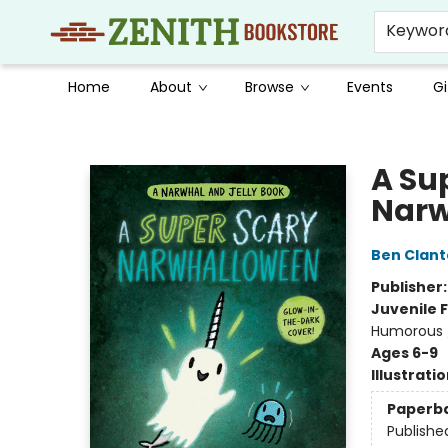
Keywor
Home
About
Browse
Events
Gi
Zenith Bookstore
A Su
Narw
Ben Clan
Publisher
Juvenile F
Humorous /
Ages 6-9
Illustrati
Paperb
Publishe