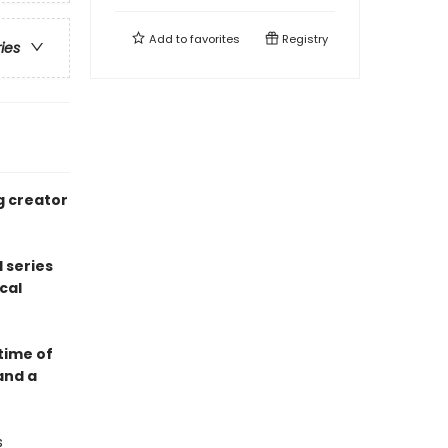
Add to
favorites
Registry
ries
g creator
 series
cal
 time of
and a
s