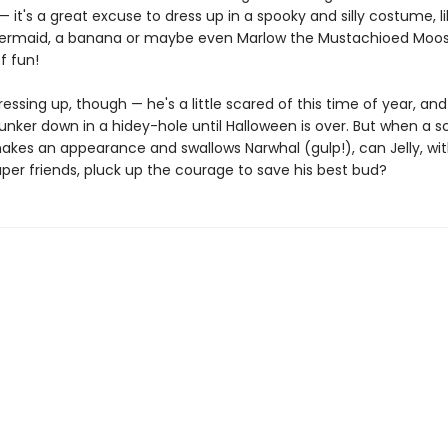
 it's a great excuse to dress up in a spooky and silly costume, li
ermaid, a banana or maybe even Marlow the Mustachioed Moose.
f fun!
 dressing up, though — he's a little scared of this time of year, an
unker down in a hidey-hole until Halloween is over. But when a s
kes an appearance and swallows Narwhal (gulp!), can Jelly, wit
per friends, pluck up the courage to save his best bud?