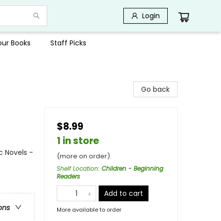
Login
Your Books
Staff Picks
Go back
$8.99
1 in store
c Novels -
(more on order)
Shelf Location
:
Children - Beginning
Readers
Add to cart
ons
More available to order