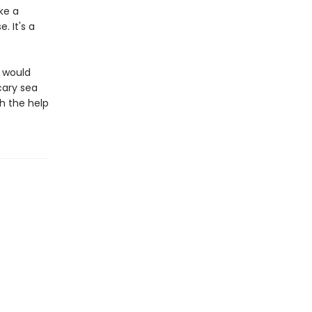
ke a
 It's a
d would
cary sea
h the help