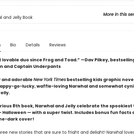
More in this se
l and Jelly Book
n
Bio
Details
Reviews
 lovable duo since Frog and Toad.” —Dav Pilkey, bestsellin
n and Captain Underpants
 and adorable
New York Times
bestselling kids graphic novel
happy-go-lucky, waffle-loving Narwhal and somewhat cyni
elly.
larious 8th book, Narwhal and Jelly celebrate the spookiest
 Halloween — with a super twist. Includes bonus fun facts 
he-dark cover!
hree new stories that are sure to fright and delight! Narwhal love