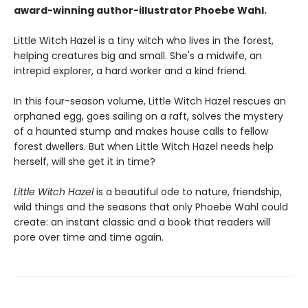
award-winning author-illustrator Phoebe Wahl.
Little Witch Hazel is a tiny witch who lives in the forest,
helping creatures big and small. She's a midwife, an
intrepid explorer, a hard worker and a kind friend.
In this four-season volume, Little Witch Hazel rescues an
orphaned egg, goes sailing on a raft, solves the mystery
of a haunted stump and makes house calls to fellow
forest dwellers. But when Little Witch Hazel needs help
herself, will she get it in time?
Little Witch Hazel
is a beautiful ode to nature, friendship,
wild things and the seasons that only Phoebe Wahl could
create: an instant classic and a book that readers will
pore over time and time again.