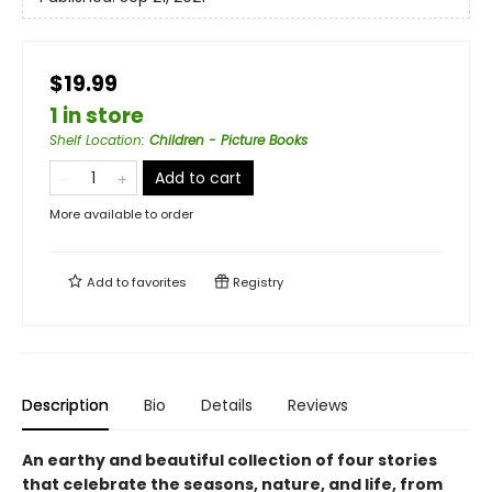
$19.99
1 in store
Shelf Location
:
Children - Picture Books
Add to cart
More available to order
Add to
favorites
Registry
Description
Bio
Details
Reviews
An earthy and beautiful collection of four stories
that celebrate the seasons, nature, and life, from