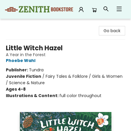
Zenith Bookstore
Go back
Little Witch Hazel
A Year in the Forest
Phoebe Wahl
Publisher:
Tundra
Juvenile Fiction
/
Fairy Tales & Folklore / Girls & Women
/ Science & Nature
Ages 4-8
Illustrations & Content:
full color throughout