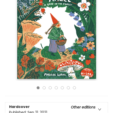
Hardcover
Other editions
Published:
Sep 21, 2021