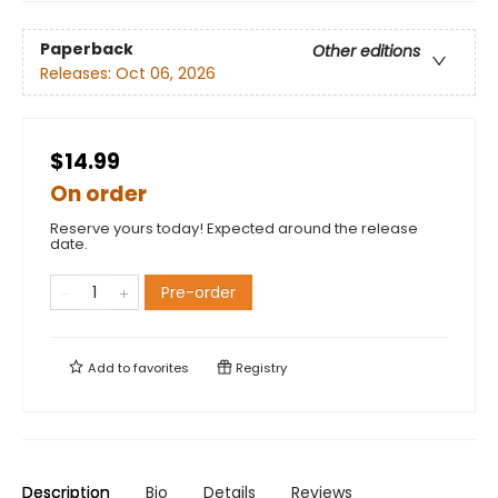
Paperback
Other editions
Releases:
Oct 06, 2026
$14.99
On order
Reserve yours today! Expected around the release
date.
Pre-order
Add to
favorites
Registry
Description
Bio
Details
Reviews