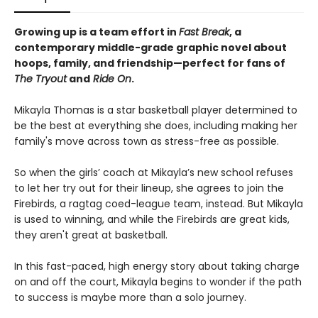
Growing up is a team effort in
Fast Break
, a
contemporary middle-grade graphic novel about
hoops, family, and friendship—perfect for fans of
The Tryout
and
Ride On
.
Mikayla Thomas is a star basketball player determined to
be the best at everything she does, including making her
family's move across town as stress-free as possible.
So when the girls’ coach at Mikayla’s new school refuses
to let her try out for their lineup, she agrees to join the
Firebirds, a ragtag coed-league team, instead. But Mikayla
is used to winning, and while the Firebirds are great kids,
they aren't great at basketball.
In this fast-paced, high energy story about taking charge
on and off the court, Mikayla begins to wonder if the path
to success is maybe more than a solo journey.