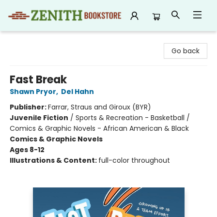
Zenith Bookstore
Go back
Fast Break
Shawn Pryor
,
Del Hahn
Publisher:
Farrar, Straus and Giroux (BYR)
Juvenile Fiction
/
Sports & Recreation - Basketball /
Comics & Graphic Novels - African American & Black
Comics & Graphic Novels
Ages 8-12
Illustrations & Content:
full-color throughout