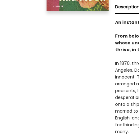
Descriptio
An instan
From bel
whose une
thrive, in
In 1870, th
Angeles. D
innocent. T
arranged m
peasants, 
desperation
onto a shi
married to
English, a
footbinding
many.