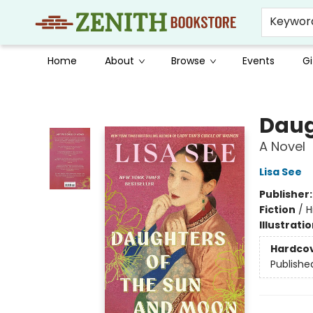
Keywor
Home
About
Browse
Events
Gi
Zenith Bookstore
Daug
A Novel
Lisa See
Publisher
Fiction
/
H
Illustrati
Hardco
Publishe