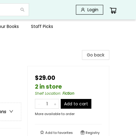
Login
Your Books
Staff Picks
Go back
$29.00
2 in store
Shelf Location
:
Fiction
Add to cart
ons
More available to order
Add to
favorites
Registry