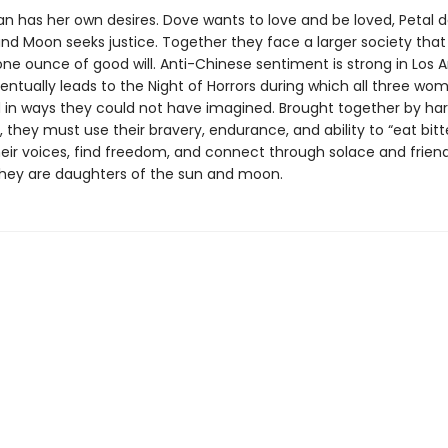
 has her own desires. Dove wants to love and be loved, Petal d
nd Moon seeks justice. Together they face a larger society that
ne ounce of good will. Anti-Chinese sentiment is strong in Los A
entually leads to the Night of Horrors during which all three wo
 in ways they could not have imagined. Brought together by ha
 they must use their bravery, endurance, and ability to “eat bitt
heir voices, find freedom, and connect through solace and friend
hey are daughters of the sun and moon.