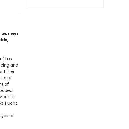
se women
dds,
of Los
ncing and
with her
ter of
nt of
 loaded
Moon is
ks fluent
 eyes of