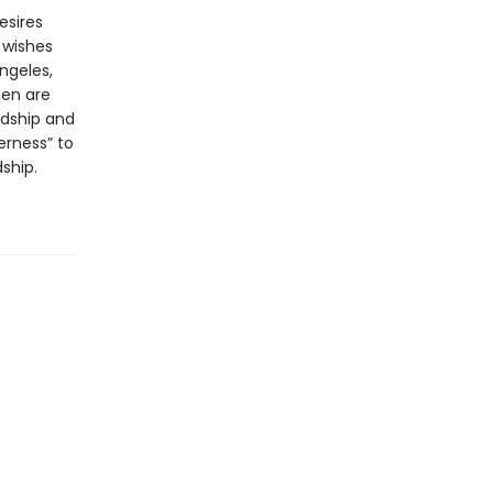
esires
 wishes
ngeles,
men are
rdship and
erness” to
ship.