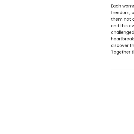
Each woman
freedom, a
them not o
and this ev
challenged
heartbreak,
discover t
Together t