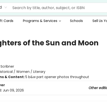
d
ft Cards
Programs & Services
Schools
Sell Us 
hters of the Sun and Moon
:
Scribner
istorical / Women / Literary
ons & Content:
5 b&w part opener photos throughout
ver
Other editi
d:
Jun 09, 2026