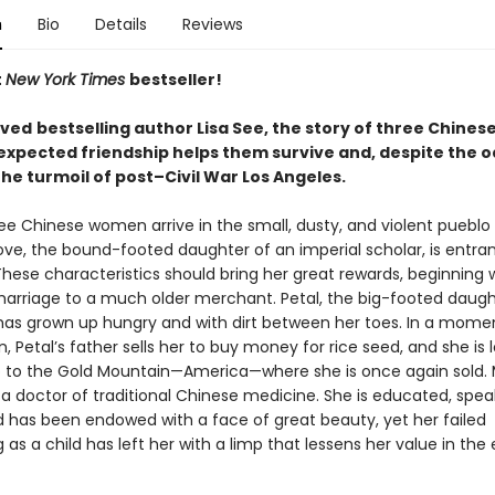
n
Bio
Details
Reviews
t
New York Times
bestseller!
oved
bestselling author Lisa See, the story of three Chine
xpected friendship helps them survive and, despite the o
 the turmoil of post–Civil War Los Angeles.
ree Chinese women arrive in the small, dusty, and violent pueblo 
ove, the bound-footed daughter of an imperial scholar, is entra
hese characteristics should bring her great rewards, beginning 
arriage to a much older merchant. Petal, the big-footed daugh
has grown up hungry and with dirt between her toes. In a mome
, Petal’s father sells her to buy money for rice seed, and she is
p to the Gold Mountain—America—where she is once again sold. 
 a doctor of traditional Chinese medicine. She is educated, spea
nd has been endowed with a face of great beauty, yet her failed
 as a child has left her with a limp that lessens her value in the