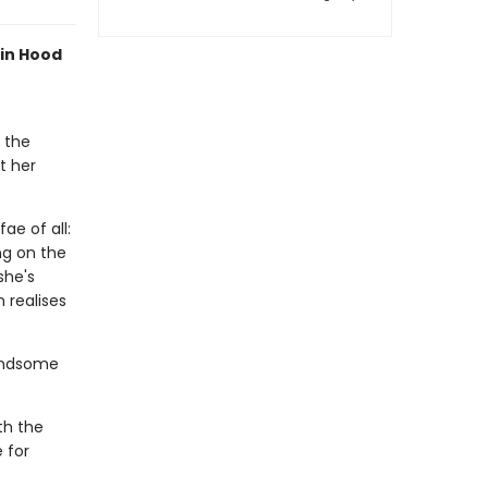
bin Hood
 the
t her
ae of all:
ng on the
she's
 realises
handsome
th the
 for