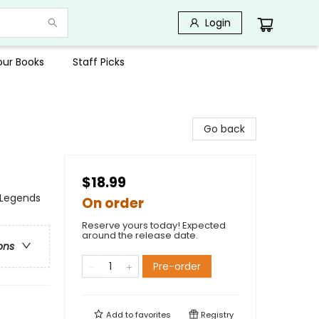
Login
Your Books
Staff Picks
Go back
$18.99
, Legends
On order
Reserve yours today! Expected
around the release date.
ons
Pre-order
Add to
favorites
Registry