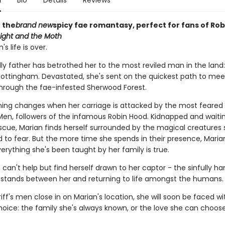
n
Bio
Details
Reviews
 the
brand new
spicy fae romantasy, perfect for fans of Ro
ight and the Moth
s life is over.
ly father has betrothed her to the most reviled man in the land:
 Nottingham. Devastated, she's sent on the quickest path to mee
hrough the fae-infested Sherwood Forest.
hing changes when her carriage is attacked by the most feared f
Men, followers of the infamous Robin Hood. Kidnapped and waiti
escue, Marian finds herself surrounded by the magical creatures 
 to fear. But the more time she spends in their presence, Marian
erything she's been taught by her family is true.
 can't help but find herself drawn to her captor - the sinfully 
 stands between her and returning to life amongst the humans.
iff's men close in on Marian's location, she will soon be faced wi
hoice: the family she's always known, or the love she can choose