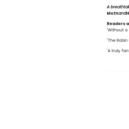
A breathta
Moth
and
H
Readers ar
'Without a 
'The Robin H
'A truly fant