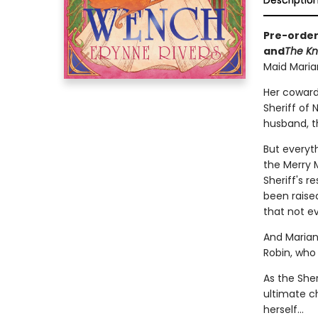
Descriptio
Pre-order
and
The Kn
Maid Marian'
Her coward
Sheriff of
husband, t
But everyt
the Merry 
Sheriff's r
been raised
that not ev
And Marian
Robin, who
As the Sher
ultimate c
herself...