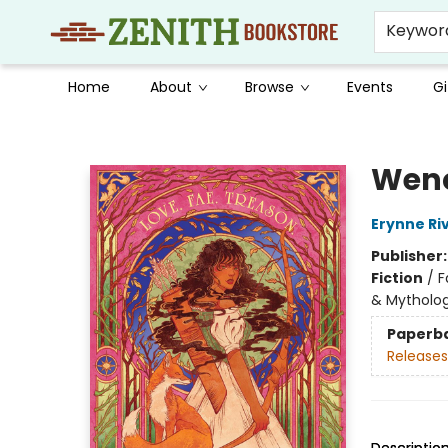
Keywor
Home
About
Browse
Events
Gi
Zenith Bookstore
Wen
Erynne Ri
Publisher
Fiction
/
F
& Mytholo
Paperb
Releases