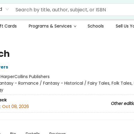
d
ft Cards
Programs & Services
Schools
Sell Us 
ch
vers
:
HarperCollins Publishers
antasy - Romance / Fantasy - Historical / Fairy Tales, Folk Tales
gy
ack
Other editi
:
Oct 08, 2026