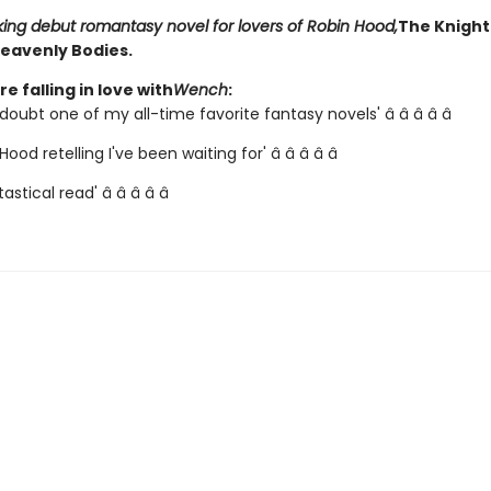
king debut romantasy novel for lovers of Robin Hood,
The Knight
eavenly Bodies.
e falling in love with
Wench
:
doubt one of my all-time favorite fantasy novels' â­ â­ â­ â­ â­
ood retelling I've been waiting for' â­ â­ â­ â­ â­
astical read' â­ â­ â­ â­ â­