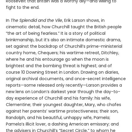
Roosevelt that Britain was a worthy ally—and willing to
fight to the end.
In
The Splendid and the Vile
, Erik Larson shows, in
cinematic detail, how Churchill taught the British people
“the art of being fearless.” It is a story of political
brinkmanship, but it’s also an intimate domestic drama,
set against the backdrop of Churchill’s prime-ministerial
country home, Chequers; his wartime retreat, Ditchley,
where he and his entourage go when the moon is
brightest and the bombing threat is highest; and of
course 10 Downing Street in London. Drawing on diaries,
original archival documents, and once-secret intelligence
reports—some released only recently—Larson provides a
new lens on London’s darkest year through the day-to-
day experience of Churchill and his family: his wife,
Clementine; their youngest daughter, Mary, who chafes
against her parents’ wartime protectiveness; their son,
Randolph, and his beautiful, unhappy wife, Pamela;
Pamela’s illicit lover, a dashing American emissary; and
the advisers in Churchill’s “Secret Circle,” to whom he