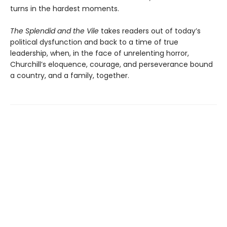
turns in the hardest moments.
The Splendid and the Vile
takes readers out of today’s
political dysfunction and back to a time of true
leadership, when, in the face of unrelenting horror,
Churchill’s eloquence, courage, and perseverance bound
a country, and a family, together.