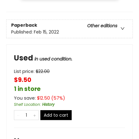
Paperback
Other editions
Published:
Feb 15, 2022
Used
in used condition.
List price:
$
22.00
$9.50
1 in store
You save:
$
12.50
(
57
%)
Shelf Location
:
History
Add to cart