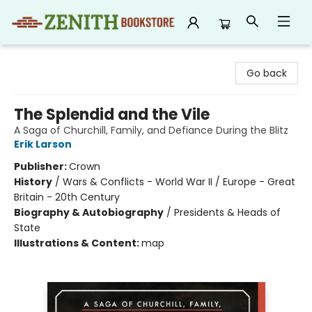
Zenith Bookstore
Go back
The Splendid and the Vile
A Saga of Churchill, Family, and Defiance During the Blitz
Erik Larson
Publisher:
Crown
History
/
Wars & Conflicts - World War II / Europe - Great
Britain - 20th Century
Biography & Autobiography
/
Presidents & Heads of
State
Illustrations & Content:
map