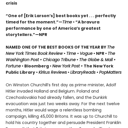
crisis
“One of [Erik Larson’s] best books yet . . . perfectly
timed for the moment.”—
Time
•
“A bravura
performance by one of America’s greatest
storytellers.”—NPR
NAMED ONE OF THE BEST BOOKS OF THE YEAR BY
The
New York Times Book Review
•
Time
•
Vogue
• NPR •
The
Washington Post • Chicago Tribune
•
The Globe & Mail •
Fortune
• Bloomberg •
New York Post •
The New York
Public Library •
Kirkus Reviews
•
LibraryReads
•
PopMatters
On Winston Churchill’s first day as prime minister, Adolf
Hitler invaded Holland and Belgium. Poland and
Czechoslovakia had already fallen, and the Dunkirk
evacuation was just two weeks away. For the next twelve
months, Hitler would wage a relentless bombing
campaign, killing 45,000 Britons. It was up to Churchill to
hold his country together and persuade President Franklin