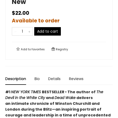
New
$22.00
Available to order
Add to cart
Add to
favorites
Registry
Description
Bio
Details
Reviews
#1
NEW YORK TIMES
BESTSELLER • The author of
The
Devil in the White City
and
Dead Wake
delivers
an intimate chronicle of Winston Churchill and
London during the Blitz—an inspiring portrait of
courage and leadership in a time of unprecedented