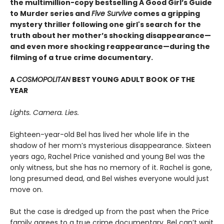
the multimillion-copy bestselling A Good Girl’s Guide
to Murder series and
Five Survive
comes a gripping
mystery thriller following one girl's search for the
truth about her mother’s shocking disappearance—
and even more shocking reappearance—during the
filming of a true crime documentary.
A
COSMOPOLITAN
BEST YOUNG ADULT BOOK OF THE
YEAR
Lights. Camera. Lies.
Eighteen-year-old Bel has lived her whole life in the
shadow of her mom’s mysterious disappearance. Sixteen
years ago, Rachel Price vanished and young Bel was the
only witness, but she has no memory of it. Rachel is gone,
long presumed dead, and Bel wishes everyone would just
move on.
But the case is dredged up from the past when the Price
family agrees to a true crime documentary. Bel can’t wait