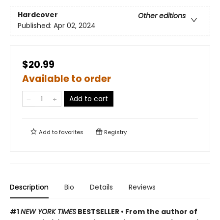
Hardcover
Other editions
Published:
Apr 02, 2024
$20.99
Available to order
Add to cart
Add to
favorites
Registry
Description
Bio
Details
Reviews
#1
NEW YORK TIMES
BESTSELLER • From the author of