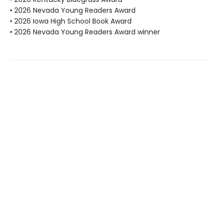
• 2026 Nevada Young Readers Award
• 2026 Iowa High School Book Award
• 2026 Nevada Young Readers Award winner