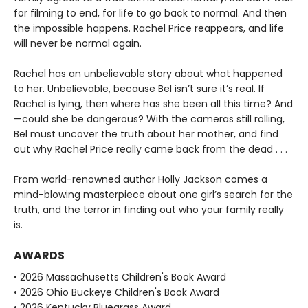
for filming to end, for life to go back to normal. And then
the impossible happens. Rachel Price reappears, and life
will never be normal again.
Rachel has an unbelievable story about what happened
to her. Unbelievable, because Bel isn’t sure it’s real. If
Rachel is lying, then where has she been all this time? And
—could she be dangerous? With the cameras still rolling,
Bel must uncover the truth about her mother, and find
out why Rachel Price really came back from the dead . . .
From world-renowned author Holly Jackson comes a
mind-blowing masterpiece about one girl’s search for the
truth, and the terror in finding out who your family really
is.
AWARDS
• 2026 Massachusetts Children's Book Award
• 2026 Ohio Buckeye Children's Book Award
• 2026 Kentucky Bluegrass Award