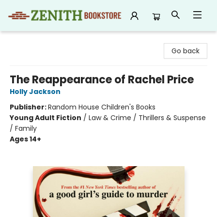
Zenith Bookstore
Go back
The Reappearance of Rachel Price
Holly Jackson
Publisher:
Random House Children's Books
Young Adult Fiction
/
Law & Crime / Thrillers & Suspense
/ Family
Ages 14+