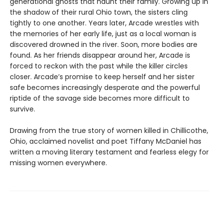
generational ghosts that haunt their family. Growing up in
the shadow of their rural Ohio town, the sisters cling
tightly to one another. Years later, Arcade wrestles with
the memories of her early life, just as a local woman is
discovered drowned in the river. Soon, more bodies are
found. As her friends disappear around her, Arcade is
forced to reckon with the past while the killer circles
closer. Arcade’s promise to keep herself and her sister
safe becomes increasingly desperate and the powerful
riptide of the savage side becomes more difficult to
survive.
Drawing from the true story of women killed in Chillicothe,
Ohio, acclaimed novelist and poet Tiffany McDaniel has
written a moving literary testament and fearless elegy for
missing women everywhere.