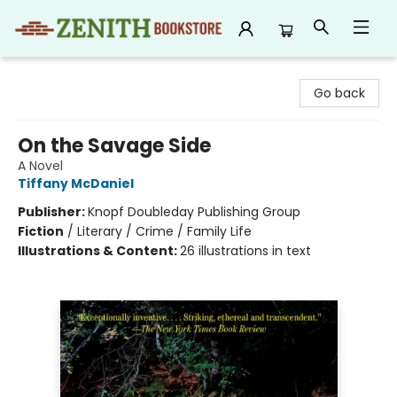
Zenith Bookstore
Go back
On the Savage Side
A Novel
Tiffany McDaniel
Publisher:
Knopf Doubleday Publishing Group
Fiction
/
Literary / Crime / Family Life
Illustrations & Content:
26 illustrations in text