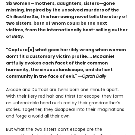
Six women—mothers, daughters, sisters—gone
missing. Inspired by the unsolved murders of the
Chillicothe Six, this harrowing novel tells the story of
two sisters, both of whom could be the next
victims, from the internationally best-selling author
of
Betty.
"Capture[s] what goes horribly wrong when women
don’t fit a customary victim profile.... McDaniel
artfully evokes each facet of their common
humanity, the sinuous landscape, and defiant
community in the face of evil." —
Oprah Daily
Arcade and Daffodil are twins born one minute apart.
With their fiery red hair and thirst for escape, they form
an unbreakable bond nurtured by their grandmother’s
stories. Together, they disappear into their imaginations
and forge a world all their own.
But what the two sisters can’t escape are the