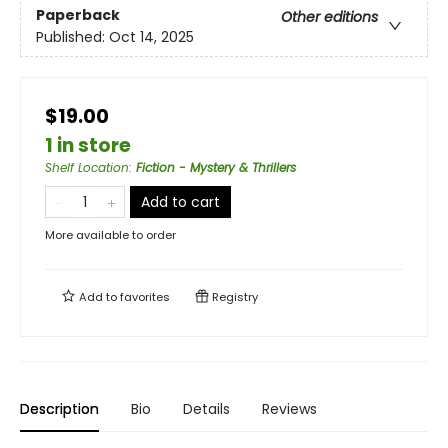
Paperback
Other editions
Published:
Oct 14, 2025
$19.00
1 in store
Shelf Location
:
Fiction - Mystery & Thrillers
Add to cart
More available to order
Add to
favorites
Registry
Description
Bio
Details
Reviews