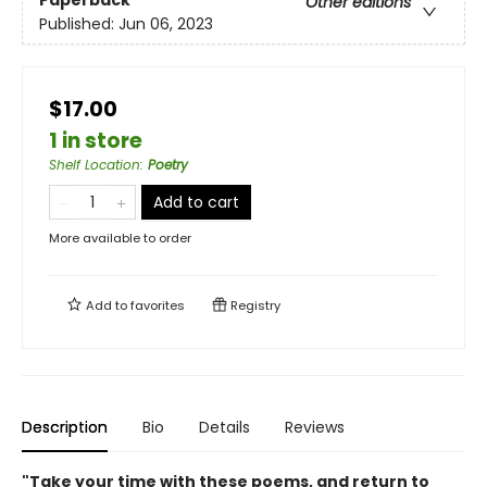
Other editions
Published:
Jun 06, 2023
$17.00
1 in store
Shelf Location
:
Poetry
Add to cart
More available to order
Add to
favorites
Registry
Description
Bio
Details
Reviews
"Take your time with these poems, and return to