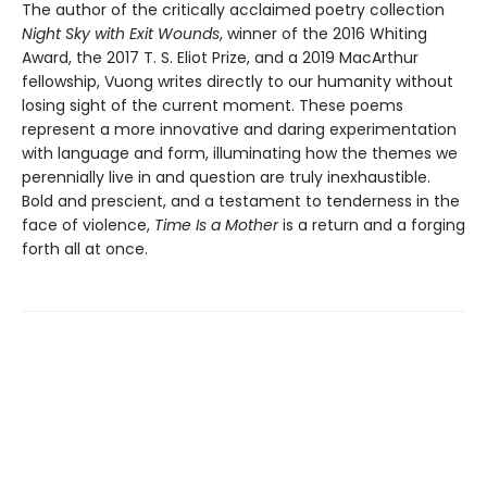
The author of the critically acclaimed poetry collection
Night Sky with Exit Wounds
, winner of the 2016 Whiting
Award, the 2017 T. S. Eliot Prize, and a 2019 MacArthur
fellowship, Vuong writes directly to our humanity without
losing sight of the current moment. These poems
represent a more innovative and daring experimentation
with language and form, illuminating how the themes we
perennially live in and question are truly inexhaustible.
Bold and prescient, and a testament to tenderness in the
face of violence,
Time Is a Mother
is a return and a forging
forth all at once.