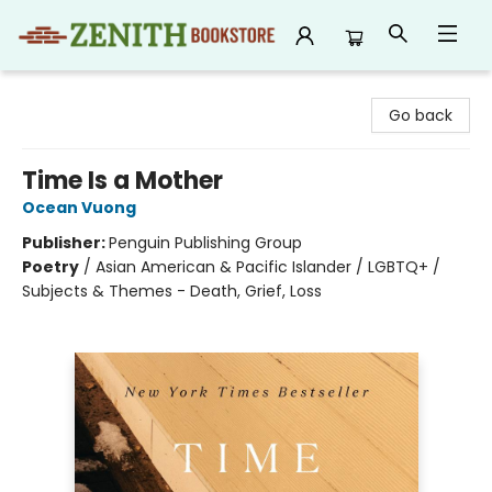
Zenith Bookstore
Go back
Time Is a Mother
Ocean Vuong
Publisher:
Penguin Publishing Group
Poetry
/
Asian American & Pacific Islander / LGBTQ+ /
Subjects & Themes - Death, Grief, Loss