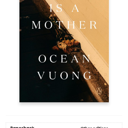
Paperback