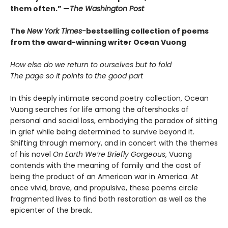
them often.” —
The Washington Post
The
New York Times-
bestselling collection of poems
from the award-winning writer Ocean Vuong
How else do we return to ourselves but to fold
The page so it points to the good part
In this deeply intimate second poetry collection, Ocean
Vuong searches for life among the aftershocks of
personal and social loss, embodying the paradox of sitting
in grief while being determined to survive beyond it.
Shifting through memory, and in concert with the themes
of his novel
On Earth We’re Briefly Gorgeous
, Vuong
contends with the meaning of family and the cost of
being the product of an American war in America. At
once vivid, brave, and propulsive, these poems circle
fragmented lives to find both restoration as well as the
epicenter of the break.