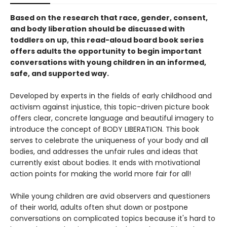
Based on the research that race, gender, consent,
and body liberation should be discussed with
toddlers on up, this read-aloud board book series
offers adults the opportunity to begin important
conversations with young children in an informed,
safe, and supported way.
Developed by experts in the fields of early childhood and
activism against injustice, this topic-driven picture book
offers clear, concrete language and beautiful imagery to
introduce the concept of BODY LIBERATION. This book
serves to celebrate the uniqueness of your body and all
bodies, and addresses the unfair rules and ideas that
currently exist about bodies. It ends with motivational
action points for making the world more fair for all!
While young children are avid observers and questioners
of their world, adults often shut down or postpone
conversations on complicated topics because it's hard to