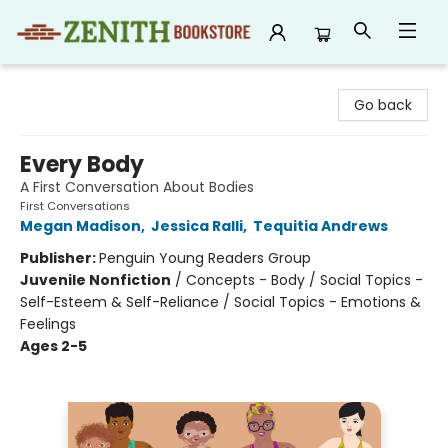
Zenith Bookstore
Go back
Every Body
A First Conversation About Bodies
First Conversations
Megan Madison
,
Jessica Ralli
,
Tequitia Andrews
Publisher:
Penguin Young Readers Group
Juvenile Nonfiction
/
Concepts - Body / Social Topics -
Self-Esteem & Self-Reliance / Social Topics - Emotions &
Feelings
Ages 2-5