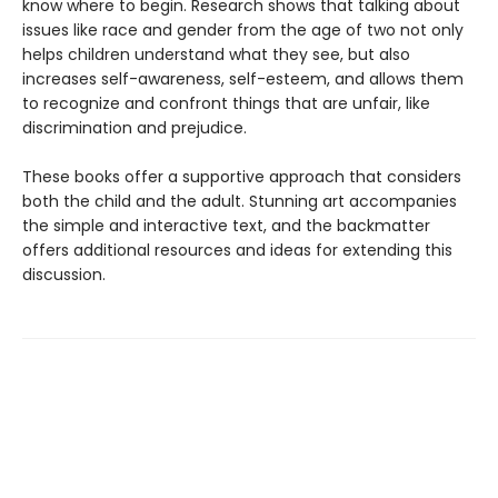
know where to begin. Research shows that talking about
issues like race and gender from the age of two not only
helps children understand what they see, but also
increases self-awareness, self-esteem, and allows them
to recognize and confront things that are unfair, like
discrimination and prejudice.
These books offer a supportive approach that considers
both the child and the adult. Stunning art accompanies
the simple and interactive text, and the backmatter
offers additional resources and ideas for extending this
discussion.