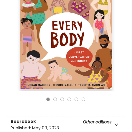
Boardbook
Other editions
Published:
May 09, 2023