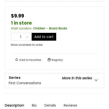
$9.99
1 in store
Shelf Location
:
Children - Board Books
Add to cart
More available to order
Add to
favorites
Registry
Series
More in this series
First Conversations
Description
Bio
Details
Reviews