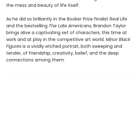
the mess and beauty of life itself.
As he did so brilliantly in the Booker Prize finalist
Real Life
and the bestselling
The Late Americans
, Brandon Taylor
brings alive a captivating set of characters, this time at
work and at play in the competitive art world.
Minor Black
Figures
is a vividly etched portrait, both sweeping and
tender, of friendship, creativity, belief, and the deep
connections among them.