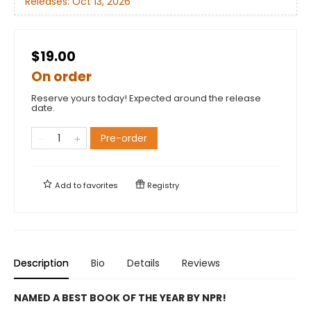
Releases:
Oct 13, 2026
$19.00
On order
Reserve yours today! Expected around the release
date.
Pre-order
Add to
favorites
Registry
Description
Bio
Details
Reviews
NAMED A BEST BOOK OF THE YEAR BY NPR!