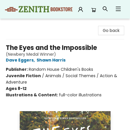
Zenith Bookstore
Go back
The Eyes and the Impossible
(Newbery Medal Winner)
Dave Eggers
,
Shawn Harris
Publisher:
Random House Children's Books
Juvenile Fiction
/
Animals / Social Themes / Action &
Adventure
Ages 8-12
Illustrations & Content:
full-color illustrations