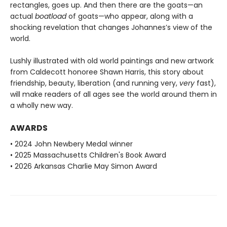
rectangles, goes up. And then there are the goats—an
actual
boatload
of goats—who appear, along with a
shocking revelation that changes Johannes’s view of the
world.
Lushly illustrated with old world paintings and new artwork
from Caldecott honoree Shawn Harris, this story about
friendship, beauty, liberation (and running very,
very
fast),
will make readers of all ages see the world around them in
a wholly new way.
AWARDS
• 2024 John Newbery Medal winner
• 2025 Massachusetts Children's Book Award
• 2026 Arkansas Charlie May Simon Award