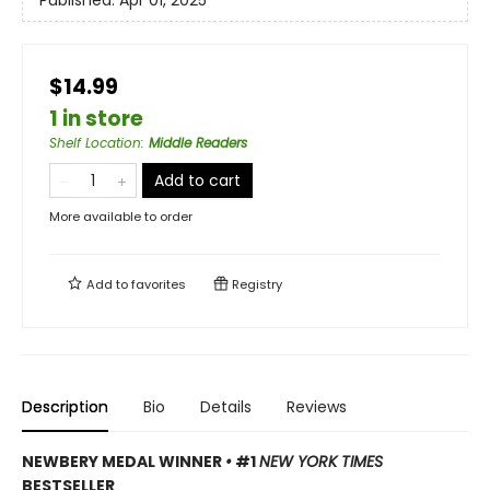
Published:
Apr 01, 2025
$14.99
1 in store
Shelf Location
:
Middle Readers
Add to cart
More available to order
Add to
favorites
Registry
Description
Bio
Details
Reviews
NEWBERY MEDAL WINNER
•
#1
NEW YORK TIMES
BESTSELLER