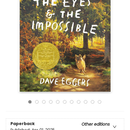
Paperback
Other editions