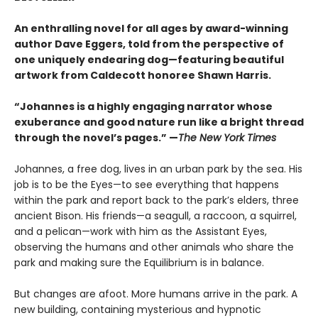
An enthralling novel for all ages by award-winning
author Dave Eggers, told from the perspective of
one uniquely endearing dog—featuring beautiful
artwork from Caldecott honoree Shawn Harris.
“Johannes is a highly engaging narrator whose
exuberance and good nature run like a bright thread
through the novel’s pages.” —
The New York Times
Johannes, a free dog, lives in an urban park by the sea. His
job is to be the Eyes—to see everything that happens
within the park and report back to the park’s elders, three
ancient Bison. His friends—a seagull, a raccoon, a squirrel,
and a pelican—work with him as the Assistant Eyes,
observing the humans and other animals who share the
park and making sure the Equilibrium is in balance.
But changes are afoot. More humans arrive in the park. A
new building, containing mysterious and hypnotic