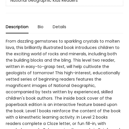
National Geographic Kids Readers
Description
Bio
Details
From dazzling gemstones to sparkling crystals to molten
lava, this brilliantly illustrated book introduces children to
the exciting world of rocks and minerals, including both
the building blocks and the bling. This level two reader,
written in easy-to-grasp text, will help cultivate the
geologists of tomorrow! This high-interest, educationally
vetted series of beginning readers features the
magnificent images of National Geographic,
accompanied by texts written by experienced, skilled
children's book authors. The inside back cover of the
paperback edition is an interactive feature based upon
the book. Level 1 books reinforce the content of the book
with a kinesthetic learning activity. In Level 2 books
readers complete a Cloze letter, or fun fill-in, with