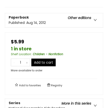
Paperback
Other editions
Published:
Aug 14, 2012
$5.99
1 in store
Shelf Location
:
Children - Nonfiction
Add to cart
More available to order
Add to
favorites
Registry
Series
More in this series