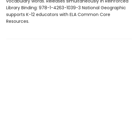
vocabulary words. Releases simultaneously in Reinforced
Library Binding: 978-1-4263-1039-3 National Geographic
supports K-12 educators with ELA Common Core
Resources.