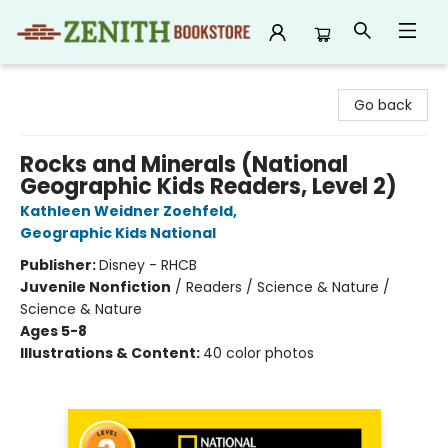
Zenith Bookstore
Go back
Rocks and Minerals (National
Geographic Kids Readers, Level 2)
Kathleen Weidner Zoehfeld
,
Geographic Kids National
Publisher:
Disney - RHCB
Juvenile Nonfiction
/
Readers / Science & Nature /
Science & Nature
Ages 5-8
Illustrations & Content:
40 color photos