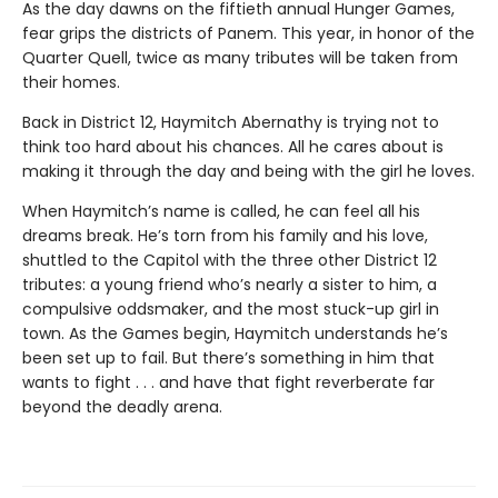
As the day dawns on the fiftieth annual Hunger Games,
fear grips the districts of Panem. This year, in honor of the
Quarter Quell, twice as many tributes will be taken from
their homes.
Back in District 12, Haymitch Abernathy is trying not to
think too hard about his chances. All he cares about is
making it through the day and being with the girl he loves.
When Haymitch’s name is called, he can feel all his
dreams break. He’s torn from his family and his love,
shuttled to the Capitol with the three other District 12
tributes: a young friend who’s nearly a sister to him, a
compulsive oddsmaker, and the most stuck-up girl in
town. As the Games begin, Haymitch understands he’s
been set up to fail. But there’s something in him that
wants to fight . . . and have that fight reverberate far
beyond the deadly arena.