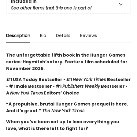
Included In
See other items that this one is part of
Description
Bio
Details
Reviews
The unforgettable fifth book in the Hunger Games
series: Haymitch’s story. Feature film scheduled for
November 2026.
#1 USA Today Bestseller • #1
New York Times
Bestseller
• #1 Indie Bestseller • #1
Publishers Weekly
Bestseller •
A
New York Times
Editors’ Choice
“A propulsive, brutal Hunger Games prequel is here.
And it’s great.”
The New York Times
When you’ve been set up to lose everything you
love, what is there left to fight for?