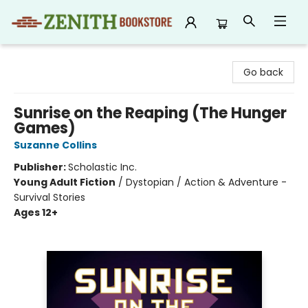
Zenith Bookstore
Go back
Sunrise on the Reaping (The Hunger
Games)
Suzanne Collins
Publisher:
Scholastic Inc.
Young Adult Fiction
/
Dystopian / Action & Adventure -
Survival Stories
Ages 12+