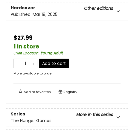
Hardcover
Other editions
Published:
Mar 18, 2025
$27.99
1 in store
Shelf Location
:
Young Adult
Add to cart
More available to order
Add to
favorites
Registry
Series
More in this series
The Hunger Games