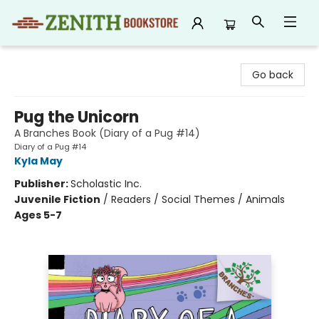
Zenith Bookstore
Go back
Pug the Unicorn
A Branches Book (Diary of a Pug #14)
Diary of a Pug #14
Kyla May
Publisher:
Scholastic Inc.
Juvenile Fiction
/
Readers / Social Themes / Animals
Ages 5-7