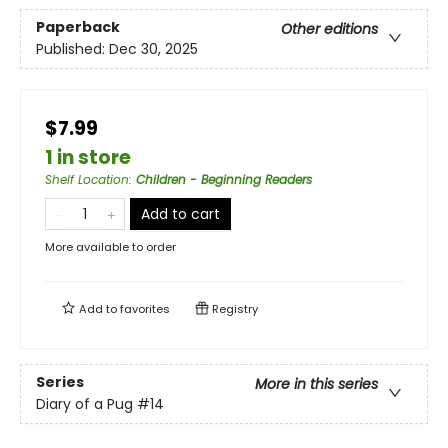
Paperback
Other editions
Published:
Dec 30, 2025
$7.99
1 in store
Shelf Location
:
Children - Beginning Readers
Add to cart
More available to order
Add to
favorites
Registry
Series
More in this series
Diary of a Pug
#14