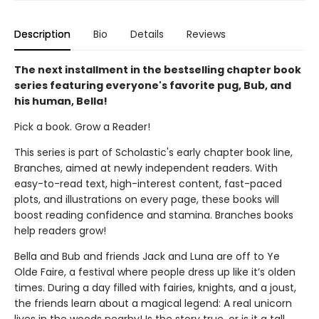
Description
Bio
Details
Reviews
The next installment in the bestselling chapter book
series featuring everyone's favorite pug, Bub, and
his human, Bella!
Pick a book. Grow a Reader!
This series is part of Scholastic's early chapter book line,
Branches, aimed at newly independent readers. With
easy-to-read text, high-interest content, fast-paced
plots, and illustrations on every page, these books will
boost reading confidence and stamina. Branches books
help readers grow!
Bella and Bub and friends Jack and Luna are off to Ye
Olde Faire, a festival where people dress up like it’s olden
times. During a day filled with fairies, knights, and a joust,
the friends learn about a magical legend: A real unicorn