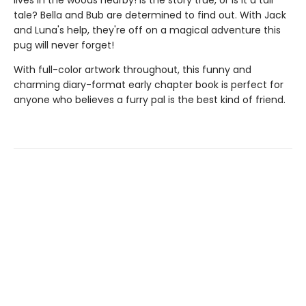
lives in the woods nearby! Is the story true, or is it a tall
tale? Bella and Bub are determined to find out. With Jack
and Luna's help, they're off on a magical adventure this
pug will never forget!
With full-color artwork throughout, this funny and
charming diary-format early chapter book is perfect for
anyone who believes a furry pal is the best kind of friend.