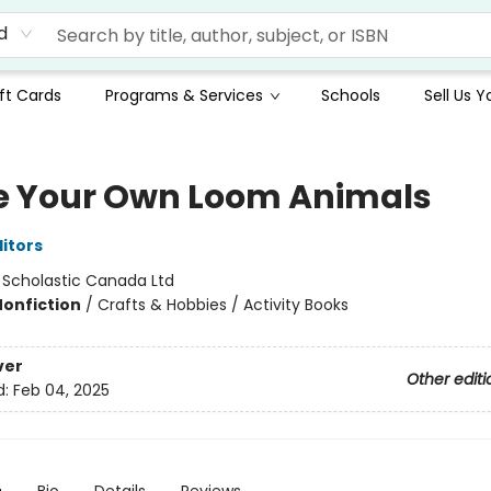
d
ft Cards
Programs & Services
Schools
Sell Us 
 Your Own Loom Animals
ditors
:
Scholastic Canada Ltd
Nonfiction
/
Crafts & Hobbies / Activity Books
ver
Other editi
d:
Feb 04, 2025