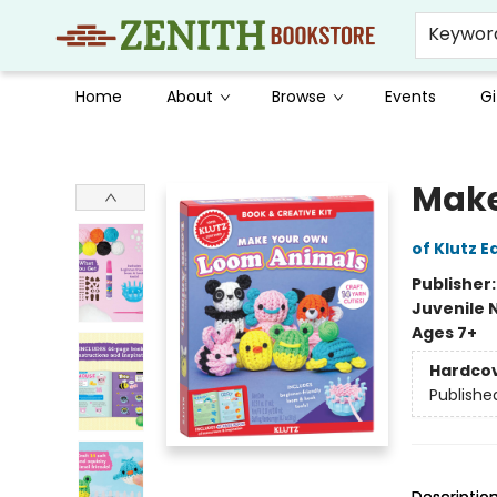
Keywor
Home
About
Browse
Events
Gi
Zenith Bookstore
Make
of Klutz E
Publisher
Juvenile 
Ages 7+
Hardco
Publishe