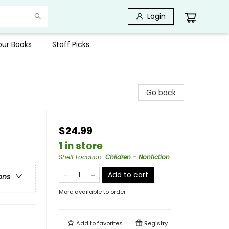
Login
Your Books
Staff Picks
Go back
$24.99
1 in store
Shelf Location
:
Children - Nonfiction
Add to cart
ons
More available to order
Add to
favorites
Registry