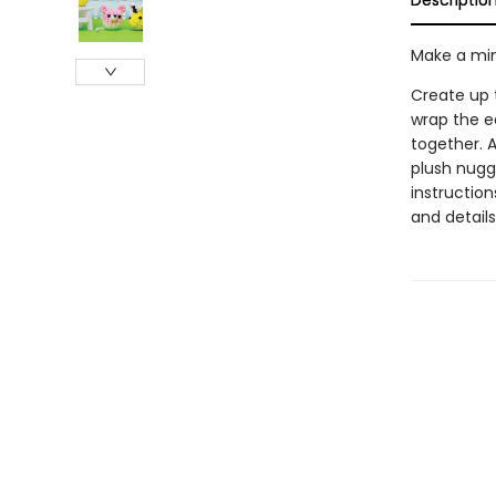
Descriptio
Make a min
Create up t
wrap the e
together. A
plush nugge
instruction
and details