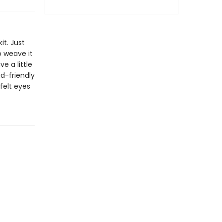
it. Just
 weave it
e a little
id-friendly
felt eyes