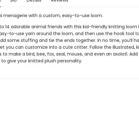
n
Bio
Details
Reviews
i menagerie with a custom, easy-to-use loom.
o 14 adorable animal friends with this kid-friendly knitting loom k
asy-to-use yarn around the loom, and then use the hook tool to
dd some stuffing and tie the ends together. In no time, you’ll hav
t you can customize into a cute critter. Follow the illustrated, k
s to make a bird, bee, fox, seal, mouse, and even an axolotl. Add 
 to give your knitted plush personality.