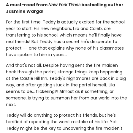
A must-read from
New York Times
bestselling author
Jasmine Warga!
For the first time, Teddy is actually excited for the school
year to start. His new neighbors, Lila and Caleb, are
transferring to his school, which means he'll finally have
real friends! But Teddy has a secret he's desperate to
protect -- one that explains why none of his classmates
have spoken to him in years...
And that's not all. Despite having sent the fire maiden
back through the portal, strange things keep happening
at the Castle Hill Inn. Teddy's nightmares are back in a big
way, and after getting stuck in the portal herself, Lila
seems to be... flickering?! Almost as if something, or
someone, is trying to summon her from our world into the
next.
Teddy will do anything to protect his friends, but he's
terrified of repeating the worst mistake of his life. Yet
Teddy might be the key to uncovering the fire maiden's