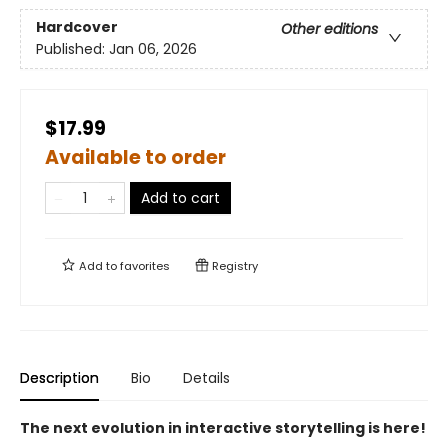
Hardcover
Other editions
Published:
Jan 06, 2026
$17.99
Available to order
Add to cart
Add to
favorites
Registry
Description
Bio
Details
The next evolution in interactive storytelling is here!