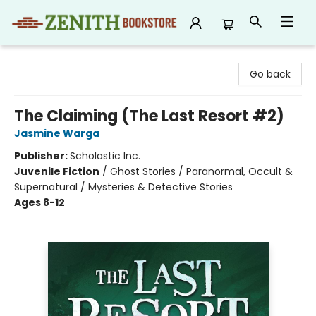
Zenith Bookstore
Go back
The Claiming (The Last Resort #2)
Jasmine Warga
Publisher:
Scholastic Inc.
Juvenile Fiction
/
Ghost Stories / Paranormal, Occult &
Supernatural / Mysteries & Detective Stories
Ages 8-12