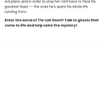
evil plans, and in order to stop her, he’ll have to face his
greatest fears -- the ones he's spent his whole life
running from.
Enter the world of
The Last Resort
! Talk to ghosts that
come to life and help solve the mystery!