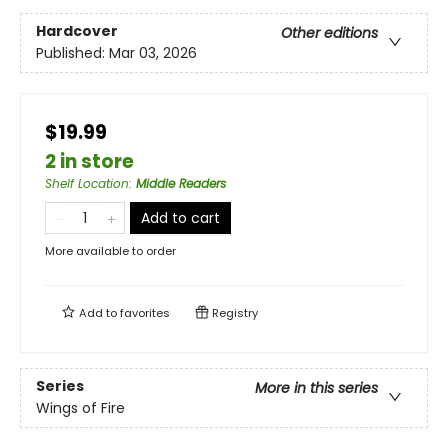
Hardcover
Other editions
Published:
Mar 03, 2026
$19.99
2 in store
Shelf Location
:
Middle Readers
Add to cart
More available to order
Add to
favorites
Registry
Series
More in this series
Wings of Fire