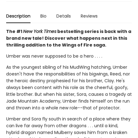
Description
Bio
Details
Reviews
The #1
New York Times
bestselling series is back with a
brand new tale! Discover what happens next in this
thrilling addition to the Wings of Fire saga.
Umber was never supposed to be a hero . . . .
As the youngest sibling of his MudWing hatching, Umber
doesn't have the responsibilities of his bigwings, Reed, nor
the heroic destiny prophesied for his brother, Clay. He's
always been content with his role as the cheerful, goofy,
little brother. But when his sister, Sora, causes a tragedy at
Jade Mountain Academy, Umber finds himself on the run
and thrown into a whole new role--that of protector.
Umber and Sora fly south in search of a place where they
can live far away from other dragons . . . until a kind,
hybrid dragon named Mulberry saves him from a kraken