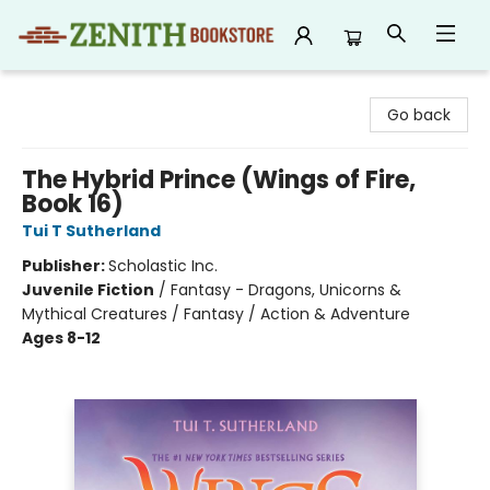
Zenith Bookstore
Go back
The Hybrid Prince (Wings of Fire,
Book 16)
Tui T Sutherland
Publisher:
Scholastic Inc.
Juvenile Fiction
/
Fantasy - Dragons, Unicorns &
Mythical Creatures / Fantasy / Action & Adventure
Ages 8-12