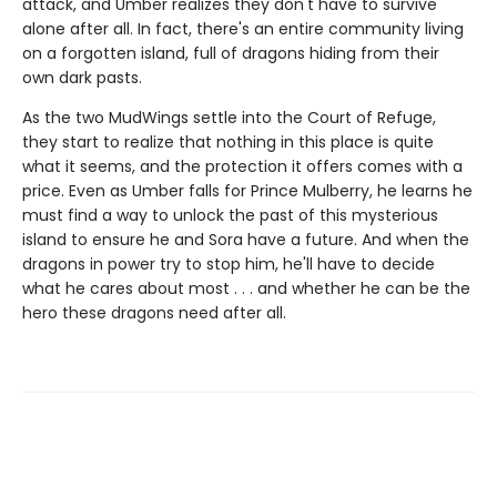
attack, and Umber realizes they don't have to survive
alone after all. In fact, there's an entire community living
on a forgotten island, full of dragons hiding from their
own dark pasts.
As the two MudWings settle into the Court of Refuge,
they start to realize that nothing in this place is quite
what it seems, and the protection it offers comes with a
price. Even as Umber falls for Prince Mulberry, he learns he
must find a way to unlock the past of this mysterious
island to ensure he and Sora have a future. And when the
dragons in power try to stop him, he'll have to decide
what he cares about most . . . and whether he can be the
hero these dragons need after all.