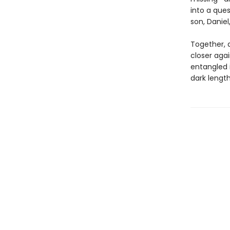
into a ques
son, Daniel
Together, 
closer agai
entangled 
dark lengths