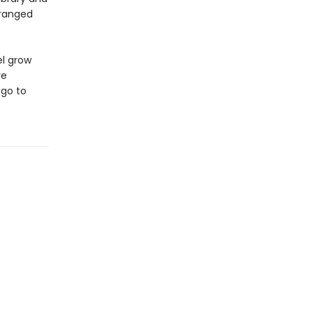
tranged
el grow
re
 go to