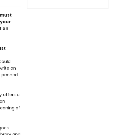
 must
 your
t on
ast
could
write an
e, penned
y offers a
 an
meaning of
goes
ibrary and