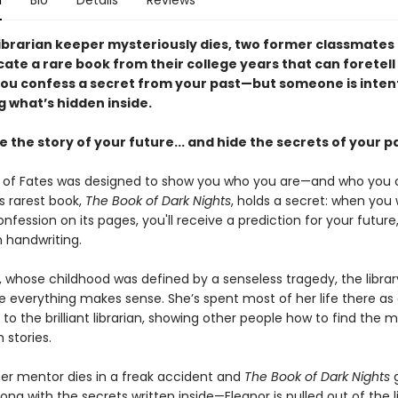
n
Bio
Details
Reviews
librarian keeper mysteriously dies, two former classmates
cate a rare book from their college years that can foretell
 you confess a secret from your past—but someone is inten
g what’s hidden inside.
te the story of your future... and hide the secrets of your p
y of Fates was designed to show you who you are—and who you 
s rarest book,
The Book of Dark Nights
, holds a secret: when you 
nfession on its pages, you'll receive a prediction for your futur
n handwriting.
, whose childhood was defined by a senseless tragedy, the librar
e everything makes sense. She’s spent most of her life there as
to the brilliant librarian, showing other people how to find the 
n stories.
er mentor dies in a freak accident and
The Book of Dark Nights
ng with the secrets written inside—Eleanor is pulled out of the l