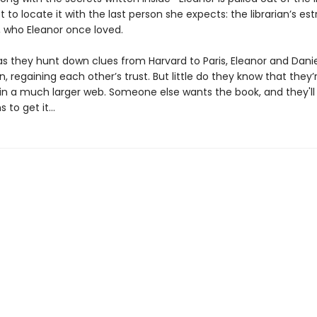
t to locate it with the last person she expects: the librarian’s es
, who Eleanor once loved.
as they hunt down clues from Harvard to Paris, Eleanor and Dani
n, regaining each other’s trust. But little do they know that they’
in a much larger web. Someone else wants the book, and they'll
 to get it...