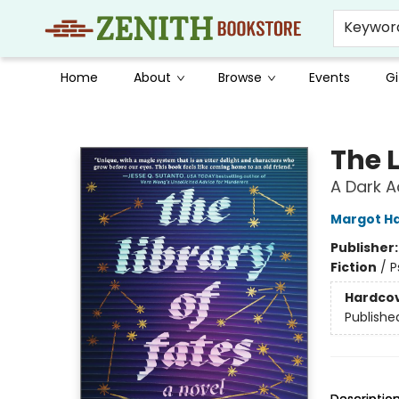
Keywor
Home
About
Browse
Events
Gi
Zenith Bookstore
The L
A Dark A
Margot Ha
Publisher
Fiction
/
P
Hardco
Publishe