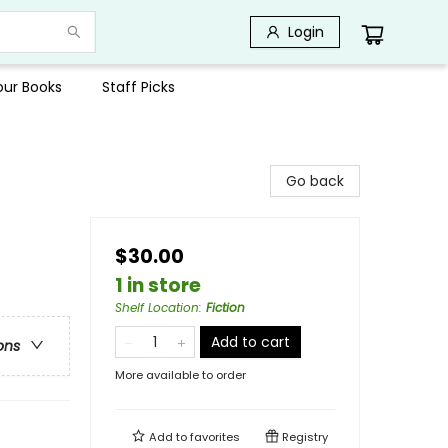
Login
Your Books
Staff Picks
Go back
$30.00
1 in store
Shelf Location
:
Fiction
Add to cart
ons
More available to order
Add to
favorites
Registry