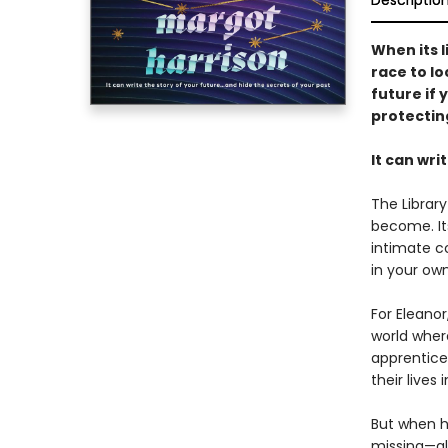
Descriptio
When its 
race to lo
future if
protectin
It can wri
The Librar
become. It
intimate co
in your ow
For Eleanor
world wher
apprentice 
their lives i
But when h
missing—alo