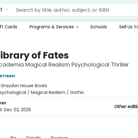
d
ft Cards
Programs & Services
Schools
Sell Us 
ibrary of Fates
cademia Magical Realism Psychological Thriller
rrison
:
Graydon House Books
sychological / Magical Realism / Gothic
ver
Other editi
d:
Dec 02, 2025