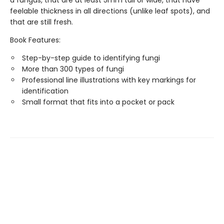
a fungus, that are at least 5mm tall or wide, that have
feelable thickness in all directions (unlike leaf spots), and
that are still fresh.
Book Features:
Step-by-step guide to identifying fungi
More than 300 types of fungi
Professional line illustrations with key markings for
identification
Small format that fits into a pocket or pack