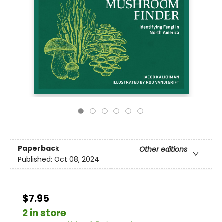
Paperback
Other editions
Published:
Oct 08, 2024
$7.95
2 in store