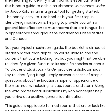
then learning to identify mushrooms is essential. While
this is not a guide to edible mushrooms,
Mushroom Finder
by Jacob Kalichman is a great tool for getting started.
The handy, easy-to-use booklet is your first step in
identifying mushrooms, helping to provide you with a
general identification to mushrooms that are fungus-like
in appearance throughout the continental United States
and Canada.
Not your typical mushroom guide, the booklet is aimed at
breadth rather than depth—so you’re likely to find the
content that you’re looking for, but you might not be able
to identify a given fungus to its specific species or genus.
To that end,
Mushroom Finder
provides a dichotomous
key to identifying fungi. Simply answer a series of simple
questions about the location, shape, or appearance of
the mushroom, including its cap, spores, and stem. Along
the way, professional illustrations by Roo Vandegrift help
you arrive at a positive general identification.
This guide is applicable to mushrooms that are or look like