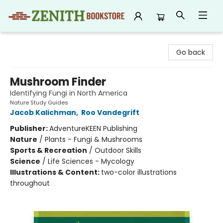
Zenith Bookstore
Go back
Mushroom Finder
Identifying Fungi in North America
Nature Study Guides
Jacob Kalichman
,
Roo Vandegrift
Publisher:
AdventureKEEN Publishing
Nature
/
Plants - Fungi & Mushrooms
Sports & Recreation
/
Outdoor Skills
Science
/
Life Sciences - Mycology
Illustrations & Content:
two-color illustrations
throughout