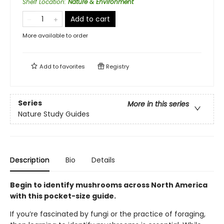
Shelf Location
:
Nature & Environment
Add to cart
More available to order
Add to
favorites
Registry
Series
More in this series
Nature Study Guides
Description
Bio
Details
Begin to identify mushrooms across North America
with this pocket-size guide.
If you’re fascinated by fungi or the practice of foraging,