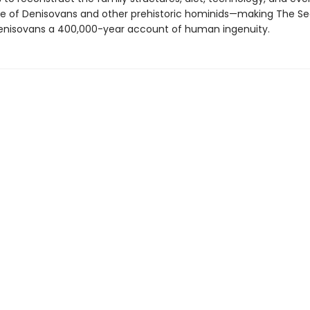
 of Denisovans and other prehistoric hominids—making The Se
enisovans a 400,000-year account of human ingenuity.