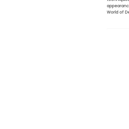
appearance
World of D