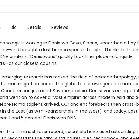
n
Bio
Details
Reviews
chaeologists working in Denisova Cave, Siberia, unearthed a tiny
bone—and brought a lost human species to light. Thanks to the
DNA analysis, “Denisovans” quickly took their place—alongside
ls—as our closest cousins.
, emerging research has rocked the field of paleoanthropology,
f human migration across the globe to our own genetic makeup.
 Condemi and journalist Savatier explain, Denisovans emerged 
 and went on to cover a “vast empire” across modern Asia and 
 before Homo sapiens arrived. Our ancient forebears then cross-b
in the East (as with Neanderthals in the West), and today, East
een 1 and 5 percent Denisovan DNA.
om the slimmest fossil record, scientists have used astounding
 to reconstruct the family structures, diet, technology, and eve