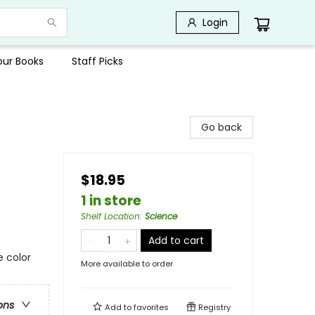
Login
Your Books
Staff Picks
Go back
$18.95
1 in store
Shelf Location
:
Science
Add to cart
e color
More available to order
ons
Add to
favorites
Registry