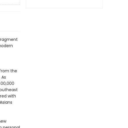
 fragment
 modern
 from the
 As
400,000
Southeast
red with
 Asians
 new
n personal