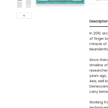
Descriptio
In 2010, ar
of finger 
miracle of 
Neandertha
Since then
timeline o
researcher
years ago,
Asia, well
Denisovans 
carry betw
Working fr
techniques