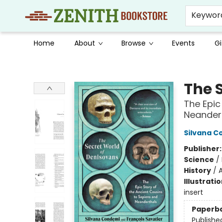
Keywor
Home
About
Browse
Events
Gi
Zenith Bookstore
The 
The Epic
Neander
Silvana 
Publisher
Science
/
History
/
Illustrati
insert
Paperb
Publishe