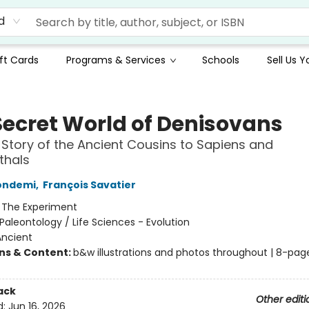
d
ft Cards
Programs & Services
Schools
Sell Us 
Secret World of Denisovans
 Story of the Ancient Cousins to Sapiens and
thals
Condemi
,
François Savatier
:
The Experiment
Paleontology / Life Sciences - Evolution
Ancient
ons & Content:
b&w illustrations and photos throughout | 8-pag
ack
Other editi
d:
Jun 16, 2026