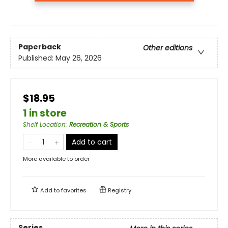
Paperback
Other editions
Published:
May 26, 2026
$18.95
1 in store
Shelf Location
:
Recreation & Sports
Add to cart
More available to order
Add to
favorites
Registry
Series