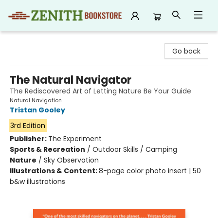
Zenith Bookstore
Go back
The Natural Navigator
The Rediscovered Art of Letting Nature Be Your Guide
Natural Navigation
Tristan Gooley
3rd Edition
Publisher:
The Experiment
Sports & Recreation
/
Outdoor Skills / Camping
Nature
/
Sky Observation
Illustrations & Content:
8-page color photo insert | 50
b&w illustrations