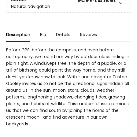
More in this series
Natural Navigation
Description
Bio
Details
Reviews
Before GPS, before the compass, and even before
cartography, we found our way by outdoor clues hiding in
plain sight. A windswept tree, the depth of a puddle, or a
trill of birdsong could point the way home, and they still
do—if you know how to look. Writer and navigator Tristan
Gooley invites us to notice the directional signs hidden all
around us: in the sun, moon, stars, clouds, weather
patterns, lengthening shadows, changing tides, growing
plants, and habits of wildlife. This modern classic reminds
us that we can find south by joining the horns of the
crescent moon—and find adventure in our own
backyards.