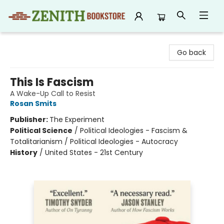
Zenith Bookstore
Go back
This Is Fascism
A Wake-Up Call to Resist
Rosan Smits
Publisher:
The Experiment
Political Science
/
Political Ideologies - Fascism &
Totalitarianism / Political Ideologies - Autocracy
History
/
United States - 21st Century