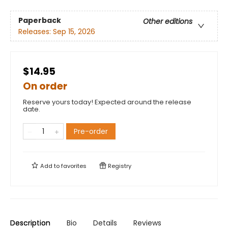
Paperback
Other editions
Releases:
Sep 15, 2026
$14.95
On order
Reserve yours today! Expected around the release
date.
Pre-order
Add to
favorites
Registry
Description
Bio
Details
Reviews