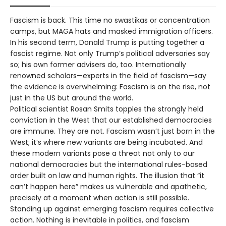
Fascism is back. This time no swastikas or concentration
camps, but MAGA hats and masked immigration officers.
In his second term, Donald Trump is putting together a
fascist regime. Not only Trump’s political adversaries say
so; his own former advisers do, too. Internationally
renowned scholars—experts in the field of fascism—say
the evidence is overwhelming: Fascism is on the rise, not
just in the US but around the world.
Political scientist Rosan Smits topples the strongly held
conviction in the West that our established democracies
are immune. They are not. Fascism wasn’t just born in the
West; it’s where new variants are being incubat­ed. And
these modern variants pose a threat not only to our
national democracies but the international rules-based
order built on law and human rights. The illusion that “it
can’t happen here” makes us vulnerable and apathetic,
precisely at a moment when action is still possible.
Standing up against emerging fascism requires collective
action. Nothing is inevitable in politics, and fascism