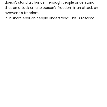
doesn’t stand a chance if enough people understand
that an attack on one person’s freedom is an attack on
everyone’s freedom.
If, in short, enough people understand: This is fascism.