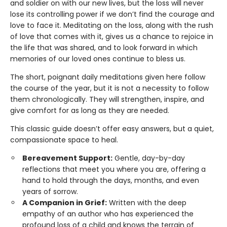
and soldier on with our new lives, but the loss will never
lose its controlling power if we don’t find the courage and
love to face it. Meditating on the loss, along with the rush
of love that comes with it, gives us a chance to rejoice in
the life that was shared, and to look forward in which
memories of our loved ones continue to bless us.
The short, poignant daily meditations given here follow
the course of the year, but it is not a necessity to follow
them chronologically. They will strengthen, inspire, and
give comfort for as long as they are needed.
This classic guide doesn’t offer easy answers, but a quiet,
compassionate space to heal.
Bereavement Support:
Gentle, day-by-day
reflections that meet you where you are, offering a
hand to hold through the days, months, and even
years of sorrow.
A Companion in Grief:
Written with the deep
empathy of an author who has experienced the
profound loss of a child and knows the terrain of