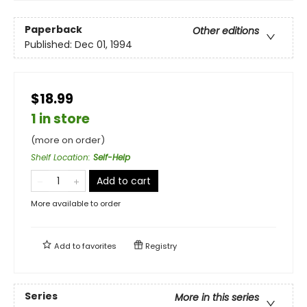
Paperback
Other editions
Published:
Dec 01, 1994
$18.99
1 in store
(more on order)
Shelf Location
:
Self-Help
Add to cart
More available to order
Add to
favorites
Registry
Series
More in this series