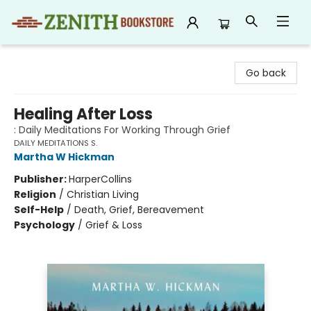
Zenith Bookstore
Go back
Healing After Loss
: Daily Meditations For Working Through Grief
DAILY MEDITATIONS S.
Martha W Hickman
Publisher:
HarperCollins
Religion
/
Christian Living
Self-Help
/
Death, Grief, Bereavement
Psychology
/
Grief & Loss