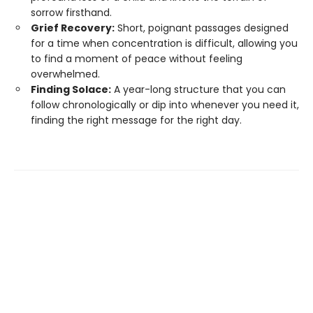
sorrow firsthand.
Grief Recovery:
Short, poignant passages designed
for a time when concentration is difficult, allowing you
to find a moment of peace without feeling
overwhelmed.
Finding Solace:
A year-long structure that you can
follow chronologically or dip into whenever you need it,
finding the right message for the right day.