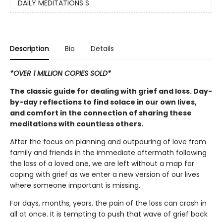
DAILY MEDITATIONS S.
Description
Bio
Details
*OVER 1 MILLION COPIES SOLD*
The classic guide for dealing with grief and loss. Day-
by-day reflections to find solace in our own lives,
and comfort in the connection of sharing these
meditations with countless others.
After the focus on planning and outpouring of love from
family and friends in the immediate aftermath following
the loss of a loved one, we are left without a map for
coping with grief as we enter a new version of our lives
where someone important is missing.
For days, months, years, the pain of the loss can crash in
all at once. It is tempting to push that wave of grief back