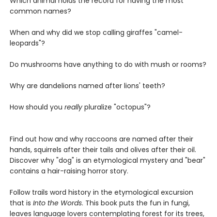
Which animal holds the record for having the most
common names?
When and why did we stop calling giraffes "camel-
leopards"?
Do mushrooms have anything to do with mush or rooms?
Why are dandelions named after lions' teeth?
How should you
really
pluralize "octopus"?
Find out how and why raccoons are named after their
hands, squirrels after their tails and olives after their oil.
Discover why "dog" is an etymological mystery and "bear"
contains a hair-raising horror story.
Follow trails word history in the etymological excursion
that is
I
nto the Words
. This book puts the fun in fungi,
leaves language lovers contemplating forest for its trees,