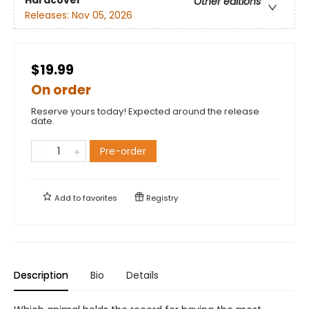
Hardcover
Other editions
Releases:
Nov 05, 2026
$19.99
On order
Reserve yours today! Expected around the release
date.
Pre-order
Add to
favorites
Registry
Description
Bio
Details