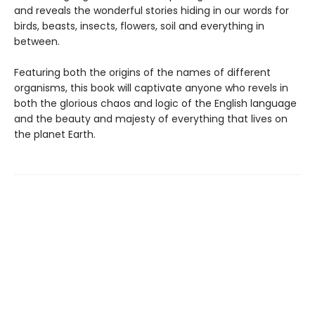
and reveals the wonderful stories hiding in our words for
birds, beasts, insects, flowers, soil and everything in
between.
Featuring both the origins of the names of different
organisms, this book will captivate anyone who revels in
both the glorious chaos and logic of the English language
and the beauty and majesty of everything that lives on
the planet Earth.