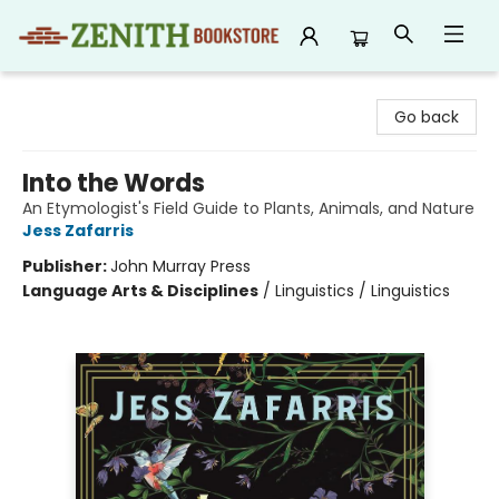
Zenith Bookstore
Go back
Into the Words
An Etymologist's Field Guide to Plants, Animals, and Nature
Jess Zafarris
Publisher:
John Murray Press
Language Arts & Disciplines
/
Linguistics / Linguistics