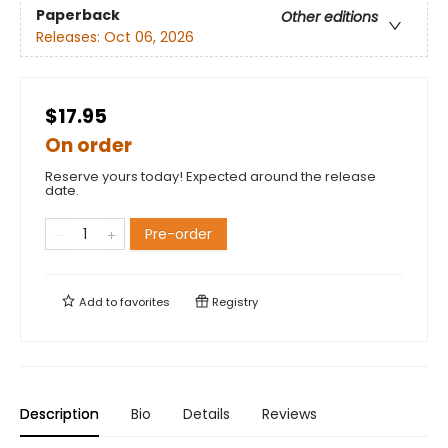
Paperback
Other editions
Releases:
Oct 06, 2026
$17.95
On order
Reserve yours today! Expected around the release
date.
Pre-order
Add to
favorites
Registry
Description
Bio
Details
Reviews