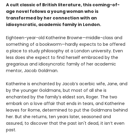
A cult classic of British literature, this coming-of-
age novel follows a young woman who is
transformed by her connection with an
idiosyncratic, academic family in London.
Eighteen-year-old Katherine Browne—middle-class and
something of a bookworm—hardly expects to be offered
a place to study philosophy at a London university. Even
less does she expect to find herself embraced by the
gregarious and idiosyncratic family of her academic
mentor, Jacob Goldman.
Katherine is enchanted by Jacob’s acerbic wife, Jane, and
by the younger Goldmans, but most of all she is
enchanted by the family’s eldest son, Roger. The two
embark on a love affair that ends in tears, and Katherine
leaves for Rome, determined to put the Goldmans behind
her. But she returns, ten years later, seasoned and
assured, to discover that the past isn't dead, it isn’t even
past.