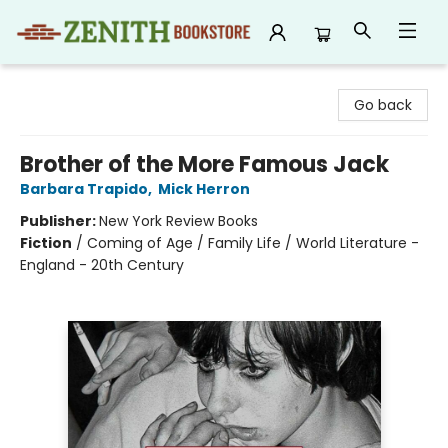
Zenith Bookstore
Go back
Brother of the More Famous Jack
Barbara Trapido
,
Mick Herron
Publisher:
New York Review Books
Fiction
/
Coming of Age / Family Life / World Literature -
England - 20th Century