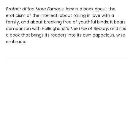
Brother of the More Famous Jack
is a book about the
eroticism of the intellect, about falling in love with a
family, and about breaking free of youthful binds. It bears
comparison with Hollinghurst’s
The Line of Beauty
, and it is
a book that brings its readers into its own capacious, wise
embrace.