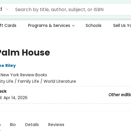
d
ft Cards
Programs & Services
Schools
Sell Us 
Palm House
e Riley
:
New York Review Books
ity Life / Family Life / World Literature
ack
Other editi
d:
Apr 14, 2026
n
Bio
Details
Reviews