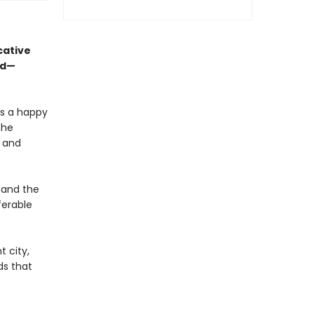
cative
ed—
is a happy
the
, and
 and the
ferable
t city,
ds that