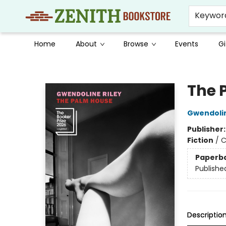
Keywor
Home
About
Browse
Events
Gi
Zenith Bookstore
The 
Gwendolin
Publisher
Fiction
/
C
Paperb
Publishe
Descriptio