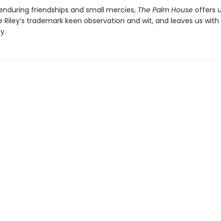
 enduring friendships and small mercies,
The Palm House
offers 
 Riley’s trademark keen observation and wit, and leaves us with
y.