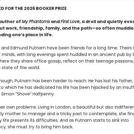
D FOR THE 2026 BOOKER PRIZE
author of
My Phantoms
and
First Love
, a droll and quietly evo
ut work, friendship, family, and the path—so often muddl
ding one’s place in life.
er and Edmund Putnam have been friends for a long time. Theirs 
 minds, with long evenings spent huddled in an ancient pub by 
ere they share office gossip, reflect on their teenage passions
 state of the world.
though, Putnam has been harder to reach: He has lost his father,
o which he has dedicated his life has been hijacked by an insuf
, Simon “Shove” Halfpenny.
er own problems: Living in London, a beautiful but also indifferen
ckly mother to manage and a tricky past to contemplate, she fin
life presents its difficulties. And as Putnam starts to sink into
y, she must try to bring him back.