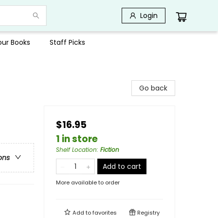
Login
Your Books
Staff Picks
Go back
$16.95
1 in store
Shelf Location
:
Fiction
ons
Add to cart
More available to order
Add to
favorites
Registry