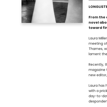
LONGLISTE
From the 
novel abo
toward fin
Laura Mill
meeting of
Thames, wh
lament the
Recently, 
magazine t
new editor
Laura has h
with a pri
day-to-day 
despondenc