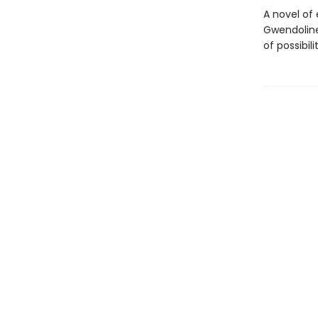
A novel of
Gwendoline
of possibilit