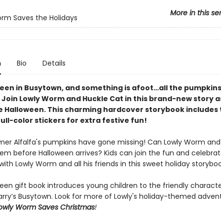
More in this se
rm Saves the Holidays
n
Bio
Details
oween in Busytown, and something is afoot…all the pumpkin
 Join Lowly Worm and Huckle Cat in this brand-new story a
ve Halloween. This charming hardcover storybook includes
ull-color stickers for extra festive fun!
mer Alfalfa's pumpkins have gone missing! Can Lowly Worm and
hem before Halloween arrives? Kids can join the fun and celebra
ith Lowly Worm and all his friends in this sweet holiday storyboo
een gift book introduces young children to the friendly characte
arry’s Busytown. Look for more of Lowly's holiday-themed advent
owly Worm Saves Christmas
!