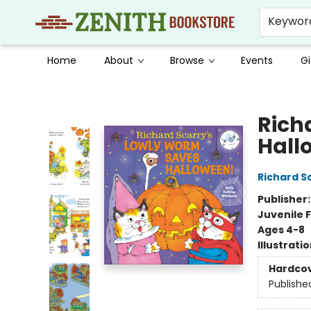
Keywor
Home
About
Browse
Events
Gi
Zenith Bookstore
Rich
Hall
Richard S
Publisher
Juvenile F
Ages 4-8
Illustrati
Hardco
Publishe