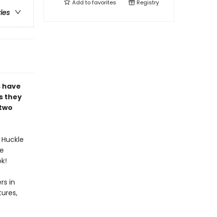
Add to
favorites
Registry
ries
s have
s they
 two
 Huckle
te
k!
rs in
ures,