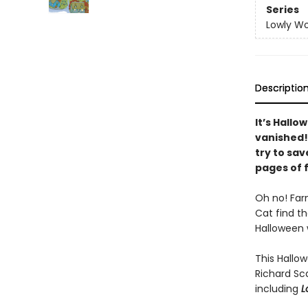
Series
Lowly Wo
Descriptio
It’s Hall
vanished!
try to sa
pages of f
Oh no! Far
Cat find t
Halloween w
This Hallow
Richard Sc
including
L