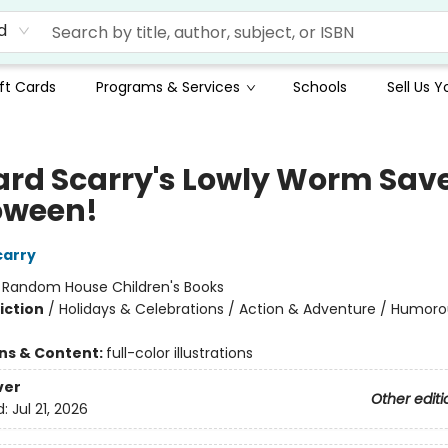
d
ft Cards
Programs & Services
Schools
Sell Us 
ard Scarry's Lowly Worm Sav
oween!
carry
:
Random House Children's Books
iction
/
Holidays & Celebrations / Action & Adventure / Humoro
ons & Content:
full-color illustrations
ver
Other editi
d:
Jul 21, 2026