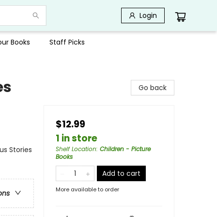
Login
Your Books
Staff Picks
es
Go back
$12.99
1 in store
us Stories
Shelf Location
:
Children - Picture
Books
Add to cart
More available to order
ons