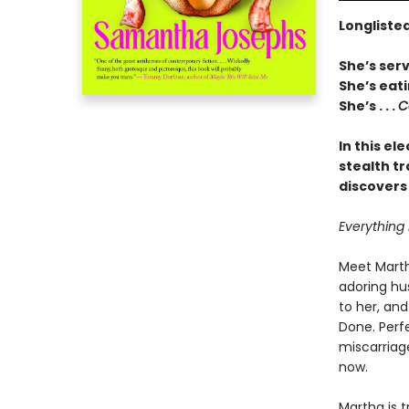
Longlisted
She’s serv
She’s eati
She’s . . .
C
In this el
stealth t
discovers
Everything 
Meet Marth
adoring hu
to her, and
Done. Perfe
miscarriag
now.
Martha is 