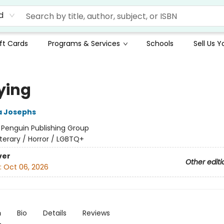
d
ft Cards
Programs & Services
Schools
Sell Us 
ying
 Josephs
:
Penguin Publishing Group
iterary / Horror / LGBTQ+
ver
Other editi
:
Oct 06, 2026
n
Bio
Details
Reviews