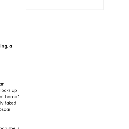
ing, a
 an
 looks up
s at home?
ly faked
Oscar
man she is