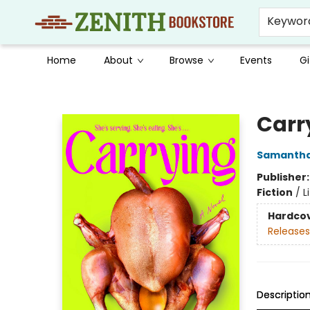
Keywor
Home
About
Browse
Events
Gi
Zenith Bookstore
Carr
Samantha
Publisher
Fiction
/
L
Hardco
Releases
Descriptio