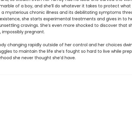
marble of a boy, and she’ll do whatever it takes to protect what
 a mysterious chronic illness and its debilitating symptoms thre
existence, she starts experimental treatments and gives in to h
 unsettling cravings. She’s even more shocked to discover that s
, impossibly pregnant.
ody changing rapidly outside of her control and her choices dwin
ggles to maintain the life she’s fought so hard to live while prep
hood she never thought she’d have.