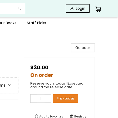
Login
Your Books
Staff Picks
Go back
$30.00
On order
Reserve yours today! Expected
ons
around the release date.
Pre-order
Add to
favorites
Registry