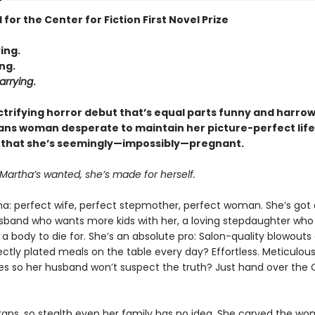
 for the Center for Fiction First Novel Prize
ing.
ng.
arrying
.
ectrifying horror debut that’s equal parts funny and harrow
rans woman desperate to maintain her picture-perfect life
 that she’s seemingly—impossibly—pregnant.
Martha’s wanted, she’s made for herself.
a: perfect wife, perfect stepmother, perfect woman. She’s got
sband who wants more kids with her, a loving stepdaughter who
 a body to die for. She’s an absolute pro: Salon-quality blowout
ctly plated meals on the table every day? Effortless. Meticulous
es so her husband won’t suspect the truth? Just hand over the 
trans, so stealth even her family has no idea. She carved the wo