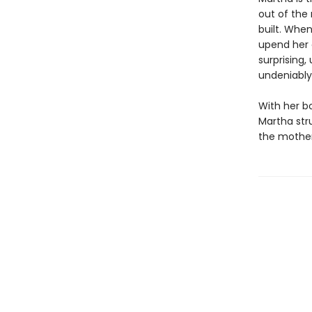
out of the 
built. When
upend her 
surprising,
undeniably
With her b
Martha stru
the mother