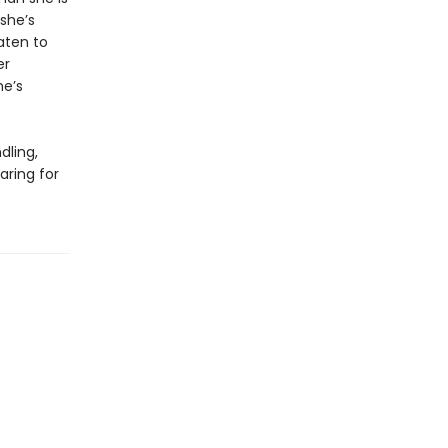
 she’s
aten to
er
he’s
dling,
aring for