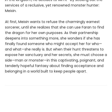
services of a reclusive, yet renowned monster hunter:
Meixin.
At first, Meixin wants to refuse the charmingly earnest
sorcerer, until she realizes that she can use Faran to find
the dragon for her own purposes. As their partnership
deepens into something more, she wonders if she has
finally found someone who might accept her for who—
and what—she really is. But when their hunt threatens to
expose her sanctuary and her secrets, she must choose a
side—man or monster—in this captivating, poignant, and
tenderly hopeful fantasy about finding acceptance and
belonging in a world built to keep people apart.