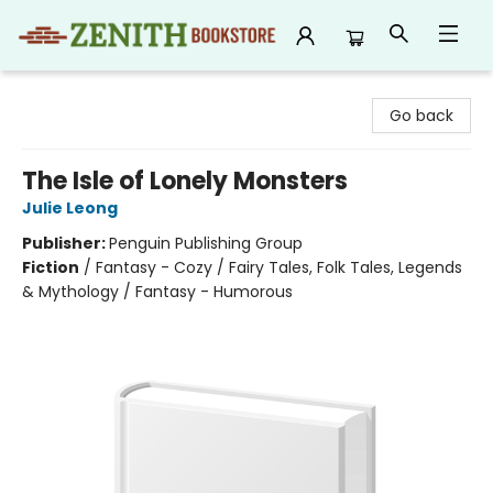
Zenith Bookstore
Go back
The Isle of Lonely Monsters
Julie Leong
Publisher:
Penguin Publishing Group
Fiction
/
Fantasy - Cozy / Fairy Tales, Folk Tales, Legends
& Mythology / Fantasy - Humorous