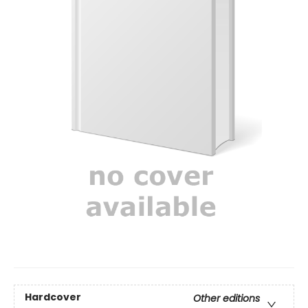
Hardcover
Other editions