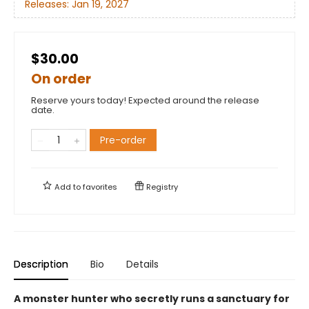
Releases:
Jan 19, 2027
$30.00
On order
Reserve yours today! Expected around the release
date.
Pre-order
Add to
favorites
Registry
Description
Bio
Details
A monster hunter who secretly runs a sanctuary for