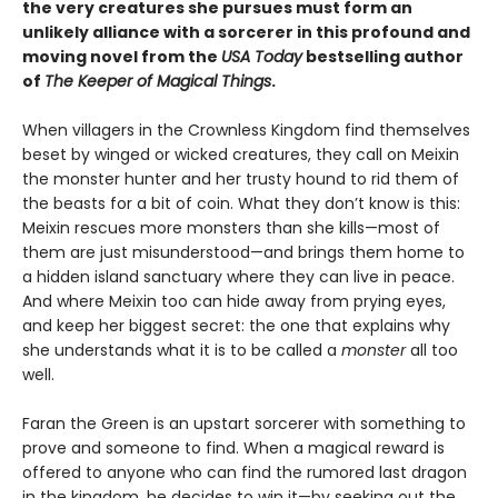
the very creatures she pursues must form an
unlikely alliance with a sorcerer in this profound and
moving novel from the
USA Today
bestselling author
of
The Keeper of Magical Things
.
When villagers in the Crownless Kingdom find themselves
beset by winged or wicked creatures, they call on Meixin
the monster hunter and her trusty hound to rid them of
the beasts for a bit of coin. What they don’t know is this:
Meixin rescues more monsters than she kills—most of
them are just misunderstood—and brings them home to
a hidden island sanctuary where they can live in peace.
And where Meixin too can hide away from prying eyes,
and keep her biggest secret: the one that explains why
she understands what it is to be called a
monster
all too
well.
Faran the Green is an upstart sorcerer with something to
prove and someone to find. When a magical reward is
offered to anyone who can find the rumored last dragon
in the kingdom, he decides to win it—by seeking out the