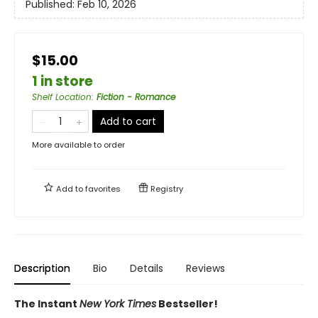
Published:
Feb 10, 2026
$15.00
1 in store
Shelf Location
:
Fiction - Romance
Add to cart
More available to order
Add to
favorites
Registry
Description
Bio
Details
Reviews
The Instant
New York Times
Bestseller!