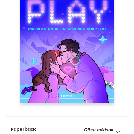
Paperback
Other editions