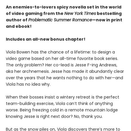
An enemies-to-lovers spicy novella set in the world
of video gaming from the
New York Times
bestselling
author of
Problematic Summer Romance
—now in print
and ebook!
Includes an all-new bonus chapter!
Viola Bowen has the chance of a lifetime: to design a
video game based on her all-time favorite book series.
The only problem? Her co-lead is Jesse F-ing Andrews,
aka her archnemesis. Jesse has made it abundantly clear
over the years that he wants nothing to do with her—and
Viola has no idea why.
When their bosses insist a wintery retreat is the perfect
team-building exercise, Viola can’t think of anything
worse. Being freezing cold in a remote mountain lodge
knowing Jesse is right next door? No, thank you.
But as the snow piles on, Viola discovers there’s more to