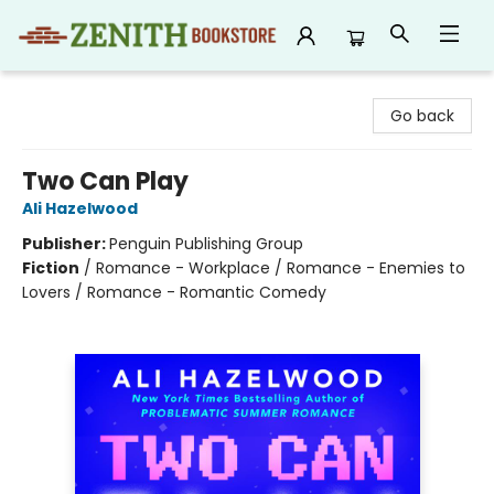
Zenith Bookstore
Go back
Two Can Play
Ali Hazelwood
Publisher:
Penguin Publishing Group
Fiction
/
Romance - Workplace / Romance - Enemies to
Lovers / Romance - Romantic Comedy