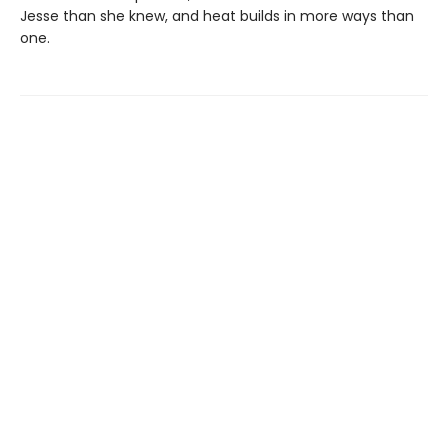
Jesse than she knew, and heat builds in more ways than
one.