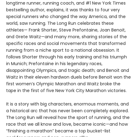
longtime runner, running coach, and #1 New York Times
bestselling author, explains, it was thanks to four very
special runners who changed the way America, and the
world, saw running. The Long Run celebrates these
athletes— Frank Shorter, Steve Prefontaine, Joan Benoit,
and Grete Waitz—and many more, sharing stories of the
specific races and social movements that transformed
running from a niche sport to a national obsession. It
follows Shorter through his early training and his triumph
in Munich; Prefontaine in his legendary races,
disappointing Olympics, and tragic death; and Benoit and
Waitz in their eleven hardwon duels before Benoit won the
first women’s Olympic Marathon and Waitz broke the
tape in the first of five New York City Marathon victories.
It is a story with big characters, enormous moments, and
a historical arc that has never been completely explored.
The Long Run will reveal how the sport of running, and the
race that we all know and love, became iconic—and how
“finishing a marathon” became a top bucket-list