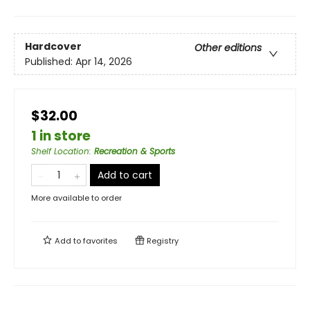
Hardcover
Other editions
Published:
Apr 14, 2026
$32.00
1 in store
Shelf Location
:
Recreation & Sports
Add to cart
More available to order
Add to
favorites
Registry