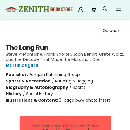
Zenith Bookstore
Go back
The Long Run
Steve Prefontaine, Frank Shorter, Joan Benoit, Grete Waitz,
and the Decade That Made the Marathon Cool
Martin Dugard
Publisher:
Penguin Publishing Group
Sports & Recreation
/
Running & Jogging
Biography & Autobiography
/
Sports
History
/
Social History
Illustrations & Content:
8-page b&w photo insert