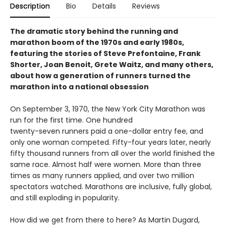
Description
Bio
Details
Reviews
The dramatic story behind the running and
marathon boom of the 1970s and early 1980s,
featuring the stories of Steve Prefontaine, Frank
Shorter, Joan Benoit, Grete Waitz, and many others,
about how a generation of runners turned the
marathon into a national obsession
On September 3, 1970, the New York City Marathon was
run for the first time. One hundred
twenty-seven runners paid a one-dollar entry fee, and
only one woman competed. Fifty-four years later, nearly
fifty thousand runners from all over the world finished the
same race. Almost half were women. More than three
times as many runners applied, and over two million
spectators watched. Marathons are inclusive, fully global,
and still exploding in popularity.
How did we get from there to here? As Martin Dugard,