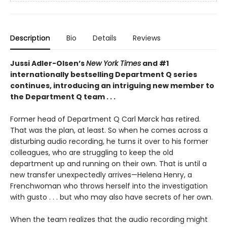
Description
Bio
Details
Reviews
Jussi Adler-Olsen’s
New York Times
and #1
internationally bestselling Department Q series
continues, introducing an intriguing new member to
the Department Q team . . .
Former head of Department Q Carl Mørck has retired.
That was the plan, at least. So when he comes across a
disturbing audio recording, he turns it over to his former
colleagues, who are struggling to keep the old
department up and running on their own. That is until a
new transfer unexpectedly arrives—Helena Henry, a
Frenchwoman who throws herself into the investigation
with gusto . . . but who may also have secrets of her own.
When the team realizes that the audio recording might