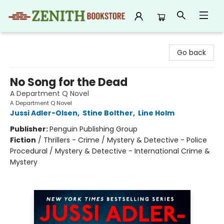
Zenith Bookstore
Go back
No Song for the Dead
A Department Q Novel
A Department Q Novel
Jussi Adler-Olsen
,
Stine Bolther
,
Line Holm
Publisher:
Penguin Publishing Group
Fiction
/
Thrillers - Crime / Mystery & Detective - Police
Procedural / Mystery & Detective - International Crime &
Mystery