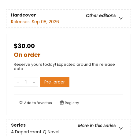
Hardcover
Other editions
Releases:
Sep 08, 2026
$30.00
On order
Reserve yours today! Expected around the release
date.
Pre-order
Add to
favorites
Registry
Series
More in this series
A Department Q Novel