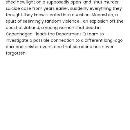
shed new light on a supposedly open-and-shut murder-
suicide case from years earlier, suddenly everything they
thought they knew is called into question. Meanwhile, a
spurt of seemingly random violence—an explosion off the
coast of Jutland, a young woman shot dead in
Copenhagen—leads the Department Q team to
investigate a possible connection to a different long-ago
dark and sinister event, one that someone has never
forgotten.