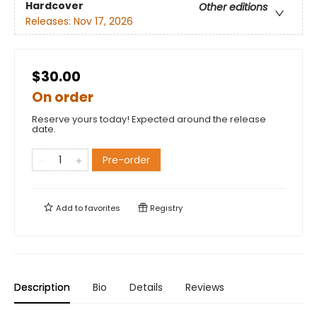
Hardcover
Other editions
Releases:
Nov 17, 2026
$30.00
On order
Reserve yours today! Expected around the release
date.
Pre-order
Add to
favorites
Registry
Description
Bio
Details
Reviews