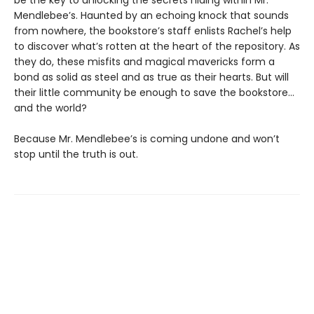
be the key to unlocking the secrets hiding within Mr.
Mendlebee’s. Haunted by an echoing knock that sounds
from nowhere, the bookstore’s staff enlists Rachel’s help
to discover what’s rotten at the heart of the repository. As
they do, these misfits and magical mavericks form a
bond as solid as steel and as true as their hearts. But will
their little community be enough to save the bookstore…
and the world?
Because Mr. Mendlebee’s is coming undone and won’t
stop until the truth is out.