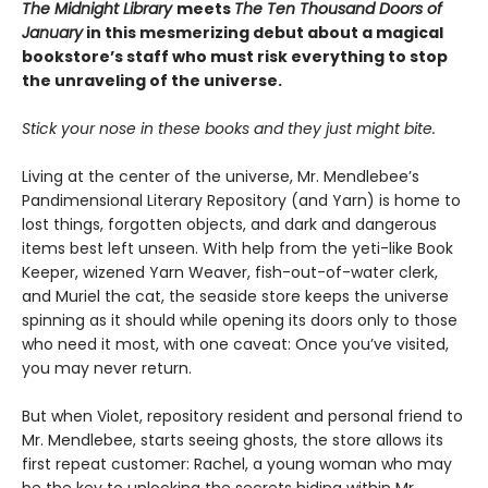
The Midnight Library
meets
The Ten Thousand Doors of
January
in this mesmerizing debut about a magical
bookstore’s staff who must risk everything to stop
the unraveling of the universe.
Stick your nose in these books and they just might bite.
Living at the center of the universe, Mr. Mendlebee’s
Pandimensional Literary Repository (and Yarn) is home to
lost things, forgotten objects, and dark and dangerous
items best left unseen. With help from the yeti-like Book
Keeper, wizened Yarn Weaver, fish-out-of-water clerk,
and Muriel the cat, the seaside store keeps the universe
spinning as it should while opening its doors only to those
who need it most, with one caveat: Once you’ve visited,
you may never return.
But when Violet, repository resident and personal friend to
Mr. Mendlebee, starts seeing ghosts, the store allows its
first repeat customer: Rachel, a young woman who may