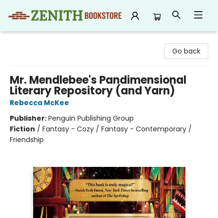
Zenith Bookstore
Go back
Mr. Mendlebee's Pandimensional
Literary Repository (and Yarn)
Rebecca McKee
Publisher:
Penguin Publishing Group
Fiction
/
Fantasy - Cozy / Fantasy - Contemporary /
Friendship