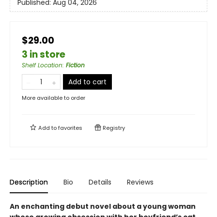
Published:
Aug 04, 2026
$29.00
3 in store
Shelf Location
:
Fiction
Add to cart
More available to order
Add to
favorites
Registry
Description
Bio
Details
Reviews
An enchanting debut novel about a young woman