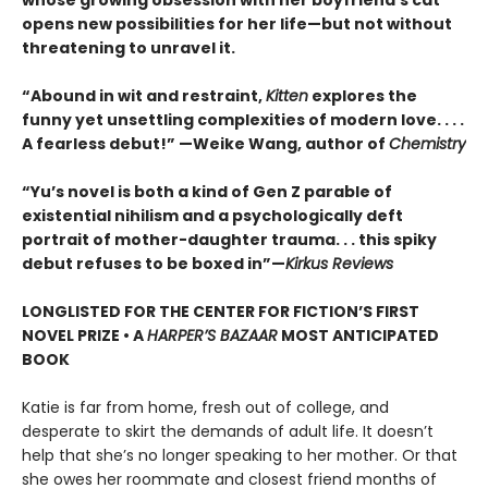
whose growing obsession with her boyfriend’s cat
opens new possibilities for her life—but not without
threatening to unravel it.
“Abound in wit and restraint,
Kitten
explores the
funny yet unsettling complexities of modern love. . . .
A fearless debut!” —Weike Wang, author of
Chemistry
“Yu’s novel is both a kind of Gen Z parable of
existential nihilism and a psychologically deft
portrait of mother-daughter trauma. . . this spiky
debut refuses to be boxed in”—
Kirkus Reviews
LONGLISTED FOR THE CENTER FOR FICTION’S FIRST
NOVEL PRIZE • A
HARPER’S BAZAAR
MOST ANTICIPATED
BOOK
Katie is far from home, fresh out of college, and
desperate to skirt the demands of adult life. It doesn’t
help that she’s no longer speaking to her mother. Or that
she owes her roommate and closest friend months of