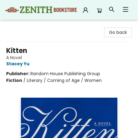
Zenith Bookstore
Go back
Kitten
A Novel
Stacey Yu
Publisher:
Random House Publishing Group
Fiction
/
Literary / Coming of Age / Women