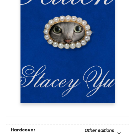
Hardcover
Other editions