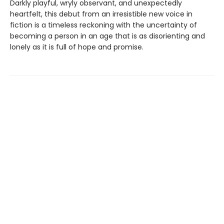
Darkly playful, wryly observant, and unexpectedly
heartfelt, this debut from an irresistible new voice in
fiction is a timeless reckoning with the uncertainty of
becoming a person in an age that is as disorienting and
lonely as it is full of hope and promise.