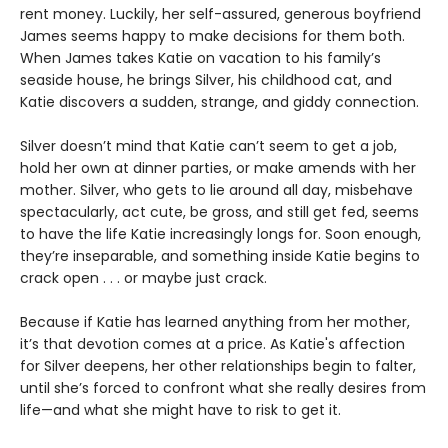
rent money. Luckily, her self-assured, generous boyfriend
James seems happy to make decisions for them both.
When James takes Katie on vacation to his family’s
seaside house, he brings Silver, his childhood cat, and
Katie discovers a sudden, strange, and giddy connection.
Silver doesn’t mind that Katie can’t seem to get a job,
hold her own at dinner parties, or make amends with her
mother. Silver, who gets to lie around all day, misbehave
spectacularly, act cute, be gross, and still get fed, seems
to have the life Katie increasingly longs for. Soon enough,
they’re inseparable, and something inside Katie begins to
crack open . . . or maybe just crack.
Because if Katie has learned anything from her mother,
it’s that devotion comes at a price. As Katie's affection
for Silver deepens, her other relationships begin to falter,
until she’s forced to confront what she really desires from
life—and what she might have to risk to get it.