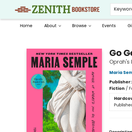
Keywor
Home
About
Browse
Events
Gi
Zenith Bookstore
Go G
Oprah's 
Maria Se
Publisher
Fiction
/
F
Hardco
Publishe