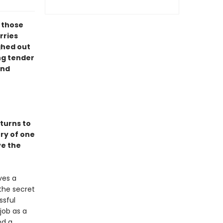
l those
rries
ghed out
ng tender
ind
turns to
ory of one
ve the
ves a
the secret
ssful
job as a
ed a