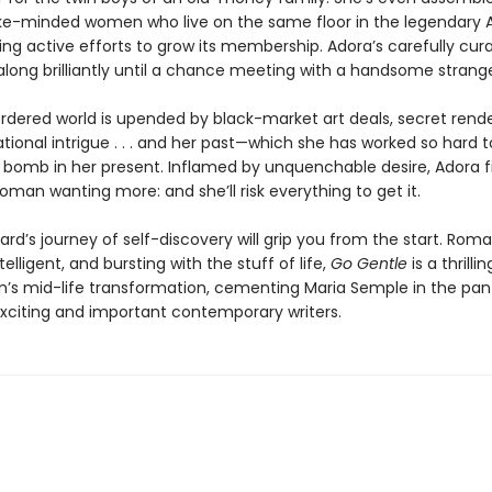
ke-minded women who live on the same floor in the legendary
ng active efforts to grow its membership. Adora’s carefully curat
ong brilliantly until a chance meeting with a handsome strange
ordered world is upended by black-market art deals, secret rend
tional intrigue . . . and her past—which she has worked so hard 
 a bomb in her present. Inflamed by unquenchable desire, Adora f
oman wanting more: and she’ll risk everything to get it.
rd’s journey of self-discovery will grip you from the start. Roma
ntelligent, and bursting with the stuff of life,
Go Gentle
is a thrilli
s mid-life transformation, cementing Maria Semple in the pan
xciting and important contemporary writers.