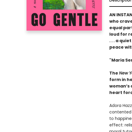
Descriptio
AN INSTA
who crave 
equal par
loud for 
. . . a qu
peace wit
"Maria Sem
The
New Y
form in he
woman’s ch
heart forc
Adora Hazza
contented 
to happines
effect: rel
moral tuto