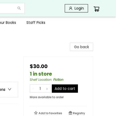
Login
Your Books
Staff Picks
Go back
$30.00
1 in store
Shelf Location
:
Fiction
Add to cart
ons
More available to order
Add to
favorites
Registry