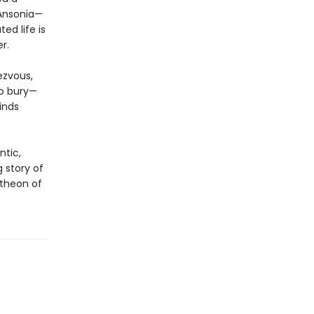
 Ansonia—
ed life is
r.
ezvous,
to bury—
inds
ntic,
ng story of
theon of