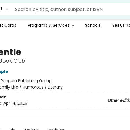
d
ft Cards
Programs & Services
Schools
Sell Us 
entle
Book Club
mple
:
Penguin Publishing Group
amily Life / Humorous / Literary
ver
Other editi
d:
Apr 14, 2026