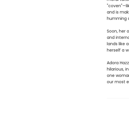
"coven"—li
and is maki
humming al
Soon, her 
and interna
lands like
herself a w
Adora Hazza
hilarious, i
one woman’
our most e