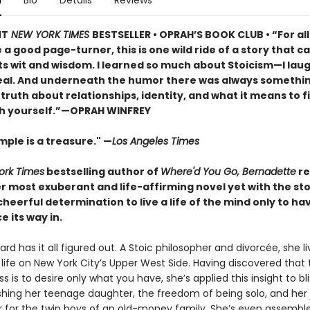
n
Bio
Details
Reviews
NT
NEW YORK TIMES
BESTSELLER • OPRAH’S BOOK CLUB • “For al
a good page-turner, this is one wild ride of a story that ca
ts wit and wisdom. I learned so much about Stoicism—I lau
real. And underneath the humor there was always somethi
iet truth about relationships, identity, and what it means to f
h yourself.”—OPRAH WINFREY
ple is a treasure." —
Los Angeles Times
ork Times
bestselling author of
Where'd You Go, Bernadette
re
r most exuberant and life-affirming novel yet with the st
eerful determination to live a life of the mind only to ha
e its way in.
rd has it all figured out. A Stoic philosopher and divorcée, she li
life on New York City’s Upper West Side. Having discovered that 
s is to desire only what you have, she’s applied this insight to bli
ishing her teenage daughter, the freedom of being solo, and her 
r for the twin boys of an old-money family. She’s even assembl