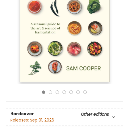
Hardcover
Other editions
Releases:
Sep 01, 2026