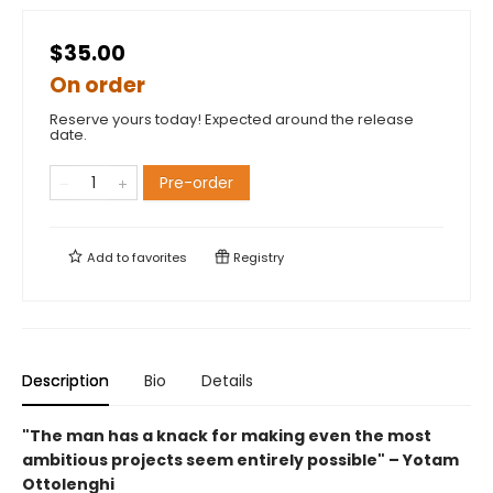
$35.00
On order
Reserve yours today! Expected around the release
date.
Pre-order
Add to
favorites
Registry
Description
Bio
Details
"The man has a knack for making even the most
ambitious projects seem entirely possible" – Yotam
Ottolenghi