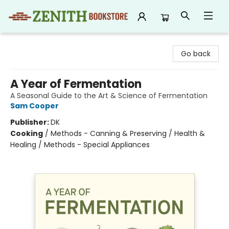
Zenith Bookstore
Go back
A Year of Fermentation
A Seasonal Guide to the Art & Science of Fermentation
Sam Cooper
Publisher:
DK
Cooking
/
Methods - Canning & Preserving / Health &
Healing / Methods - Special Appliances