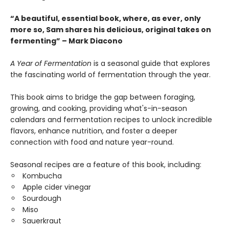
“A beautiful, essential book, where, as ever, only
more so, Sam shares his delicious, original takes on
fermenting” – Mark Diacono
A Year of Fermentation
is a seasonal guide that explores
the fascinating world of fermentation through the year.
This book aims to bridge the gap between foraging,
growing, and cooking, providing what's-in-season
calendars and fermentation recipes to unlock incredible
flavors, enhance nutrition, and foster a deeper
connection with food and nature year-round.
Seasonal recipes are a feature of this book, including:
Kombucha
Apple cider vinegar
Sourdough
Miso
Sauerkraut