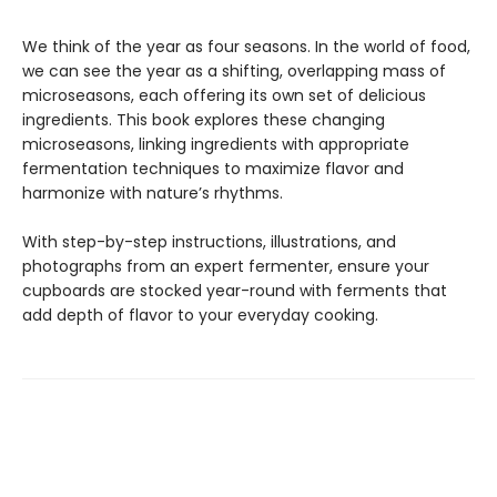
We think of the year as four seasons. In the world of food,
we can see the year as a shifting, overlapping mass of
microseasons, each offering its own set of delicious
ingredients. This book explores these changing
microseasons, linking ingredients with appropriate
fermentation techniques to maximize flavor and
harmonize with nature’s rhythms.
With step-by-step instructions, illustrations, and
photographs from an expert fermenter, ensure your
cupboards are stocked year-round with ferments that
add depth of flavor to your everyday cooking.