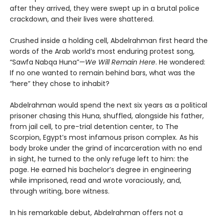
after they arrived, they were swept up in a brutal police
crackdown, and their lives were shattered.
Crushed inside a holding cell, Abdelrahman first heard the
words of the Arab world’s most enduring protest song,
“Sawfa Nabqa Huna”—
We Will Remain Here
. He wondered:
If no one wanted to remain behind bars, what was the
“here” they chose to inhabit?
Abdelrahman would spend the next six years as a political
prisoner chasing this Huna, shuffled, alongside his father,
from jail cell, to pre-trial detention center, to The
Scorpion, Egypt’s most infamous prison complex. As his
body broke under the grind of incarceration with no end
in sight, he turned to the only refuge left to him: the
page. He earned his bachelor’s degree in engineering
while imprisoned, read and wrote voraciously, and,
through writing, bore witness.
In his remarkable debut, Abdelrahman offers not a