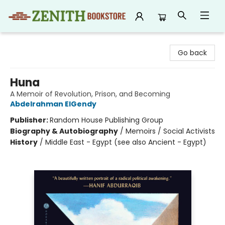
Zenith Bookstore
Go back
Huna
A Memoir of Revolution, Prison, and Becoming
Abdelrahman ElGendy
Publisher:
Random House Publishing Group
Biography & Autobiography
/
Memoirs / Social Activists
History
/
Middle East - Egypt (see also Ancient - Egypt)