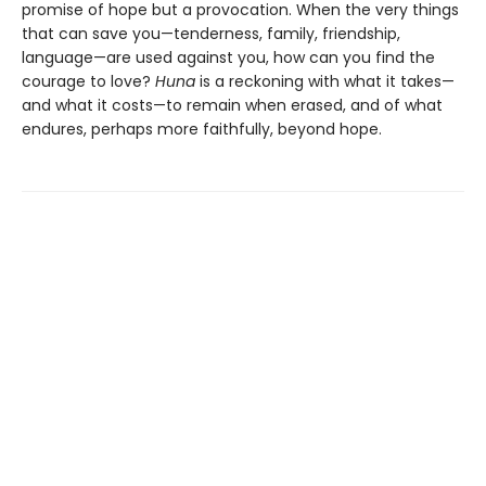
promise of hope but a provocation. When the very things
that can save you—tenderness, family, friendship,
language—are used against you, how can you find the
courage to love?
Huna
is a reckoning with what it takes—
and what it costs—to remain when erased, and of what
endures, perhaps more faithfully, beyond hope.