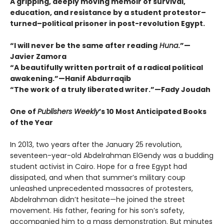
A gripping, deeply moving memoir of survival,
education, and resistance by a student protestor–
turned–political prisoner in post-revolution Egypt.
“I will never be the same after reading
Huna
.”—
Javier Zamora
“A beautifully written portrait of a radical political
awakening.”—Hanif Abdurraqib
“The work of a truly liberated writer.”—Fady Joudah
One of
Publishers Weekly
’s 10 Most Anticipated Books
of the Year
In 2013, two years after the January 25 revolution,
seventeen-year-old Abdelrahman ElGendy was a budding
student activist in Cairo. Hope for a free Egypt had
dissipated, and when that summer’s military coup
unleashed unprecedented massacres of protesters,
Abdelrahman didn’t hesitate—he joined the street
movement. His father, fearing for his son’s safety,
accompanied him to a mass demonstration. But minutes