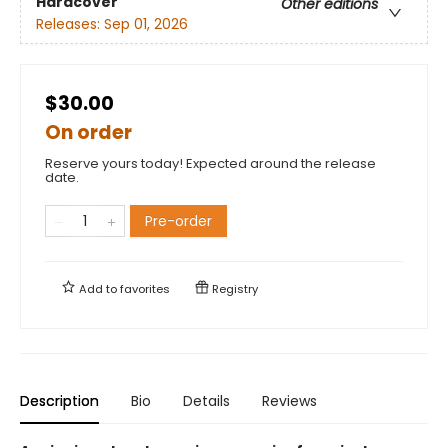
Hardcover
Other editions
Releases:
Sep 01, 2026
$30.00
On order
Reserve yours today! Expected around the release
date.
Pre-order
Add to
favorites
Registry
Description
Bio
Details
Reviews